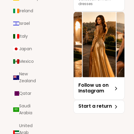
dresses
Ireland
Israel
Italy
Japan
Mexico
New
Zealand
Follow us on
Instagram
Qatar
Start a return
Saudi
Arabia
United
Arab