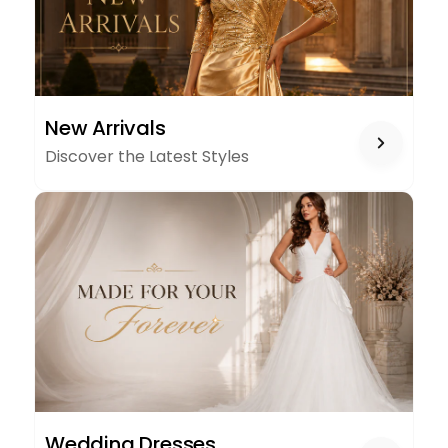
NEW
New Arrivals
ARRIVALS
Discover the Latest Styles
WEDDING
Wedding Dresses
DRESSES