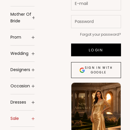
Mother Of
Bride
Forgot your password?
Prom
LOGIN
Wedding
SIGN IN WITH
Designers
GOOGLE
Occasion
Dresses
Sale