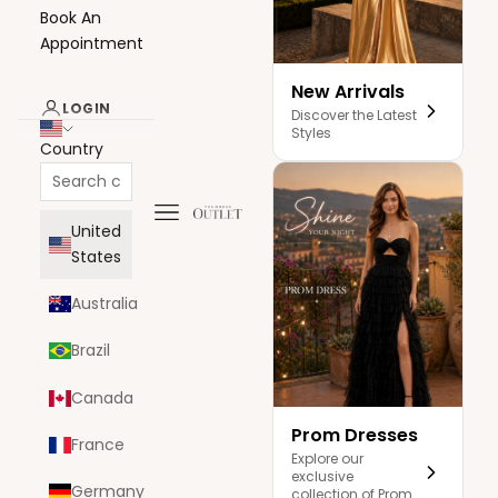
Book An
Appointment
New Arrivals
LOGIN
Discover the Latest
Styles
Country
Navigation menu
The Dress Outlet
United
States
Australia
Brazil
Canada
Prom Dresses
France
Explore our
exclusive
Germany
collection of Prom