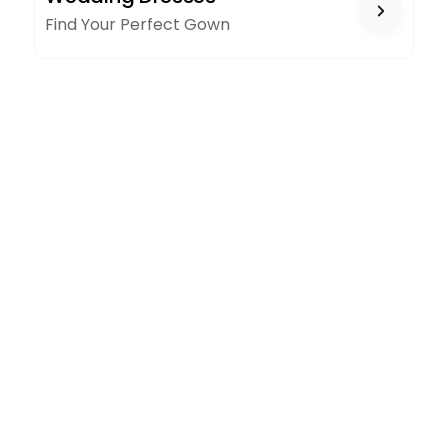
Find Your Perfect Gown