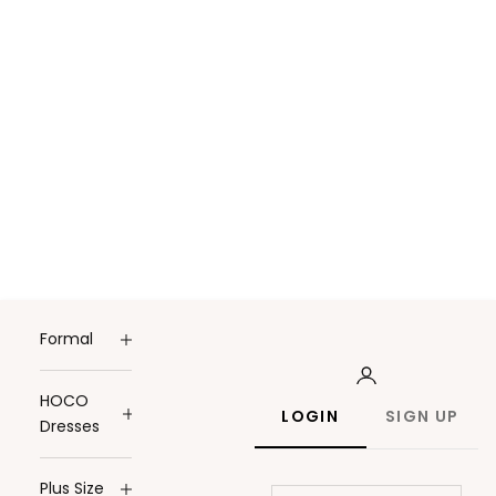
Formal
HOCO
LOGIN
SIGN UP
Dresses
Plus Size