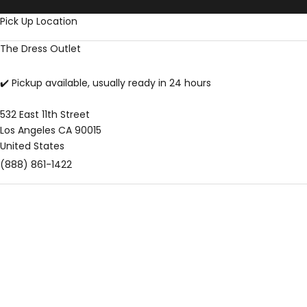
Skip to content
Pick Up Location
The Dress Outlet
✔️ Pickup available, usually ready in 24 hours
532 East 11th Street
Los Angeles CA 90015
United States
(888) 861-1422