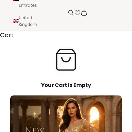
Emirates
Search
Cart
United
Kingdom
Cart
Your Cart Is Empty