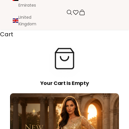
Emirates
Search
Cart
United
Kingdom
Cart
Your Cart Is Empty