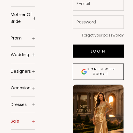
Mother Of
Bride
Forgot your password?
Prom
LOGIN
Wedding
SIGN IN WITH
Designers
GOOGLE
Occasion
Dresses
Sale