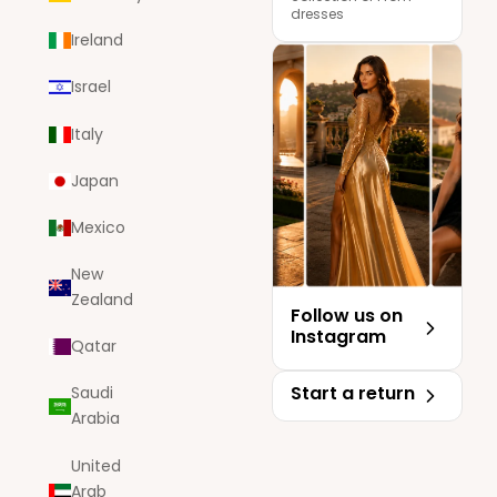
dresses
Ireland
Israel
Italy
Japan
Mexico
New
Zealand
Follow us on
Instagram
Qatar
Start a return
Saudi
Arabia
United
Arab