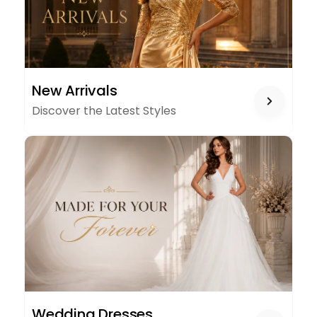
NEW
New Arrivals
ARRIVALS
Discover the Latest Styles
WEDDING
Wedding Dresses
DRESSES