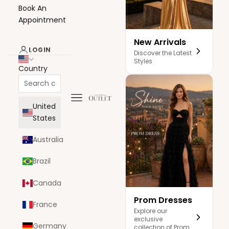
Book An
Appointment
New Arrivals
LOGIN
Discover the Latest
Styles
Country
Navigation menu
The Dress Outlet
United
States
Australia
Brazil
Canada
Prom Dresses
France
Explore our
exclusive
Germany
collection of Prom