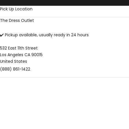
Skip to content
Pick Up Location
The Dress Outlet
✔️ Pickup available, usually ready in 24 hours
532 East 11th Street
Los Angeles CA 90015
United States
(888) 861-1422