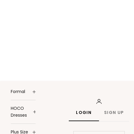
Formal
HOCO
LOGIN
SIGN UP
Dresses
Plus Size