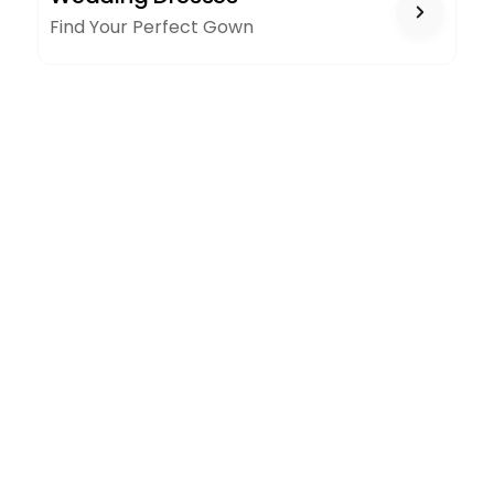
Find Your Perfect Gown