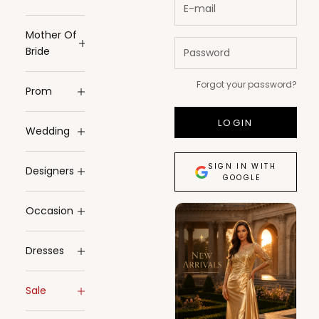
Mother Of
Bride
Forgot your password?
Prom
LOGIN
Wedding
SIGN IN WITH
Designers
GOOGLE
Occasion
Dresses
Sale