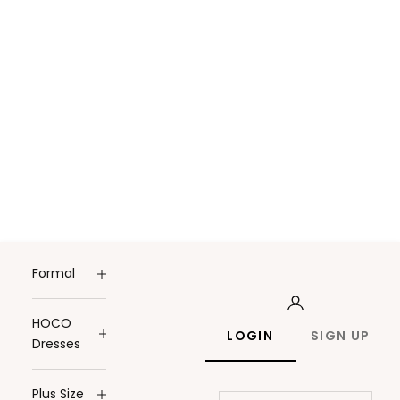
Formal
HOCO
LOGIN
SIGN UP
Dresses
Plus Size