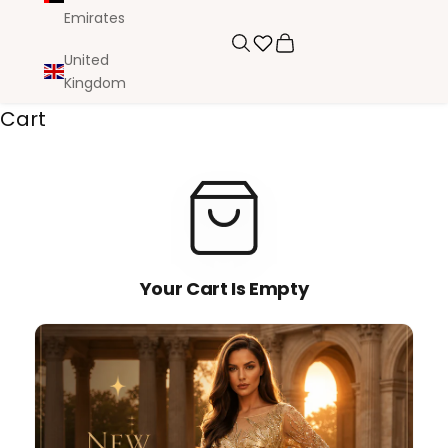
Emirates
Search
Cart
United
Kingdom
Cart
Your Cart Is Empty