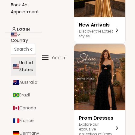
Book An
Appointment
New Arrivals
LOGIN
Discover the Latest
Styles
Country
Navigation menu
The Dress Outlet
United
States
Australia
Brazil
Canada
Prom Dresses
France
Explore our
exclusive
Germany
collection of Prom