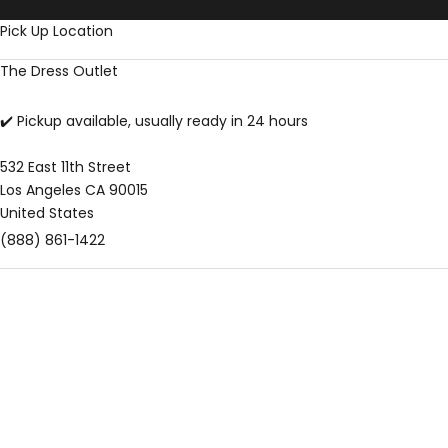
Skip to content
Pick Up Location
The Dress Outlet
✔️ Pickup available, usually ready in 24 hours
532 East 11th Street
Los Angeles CA 90015
United States
(888) 861-1422