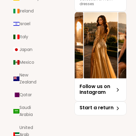
dresses
Ireland
Israel
Italy
Japan
Mexico
New
Zealand
Follow us on
Instagram
Qatar
Start a return
Saudi
Arabia
United
Arab