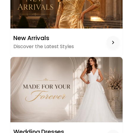
NEW
New Arrivals
ARRIVALS
Discover the Latest Styles
WEDDING
Wedding Dresses
DRESSES