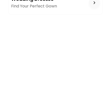
Find Your Perfect Gown