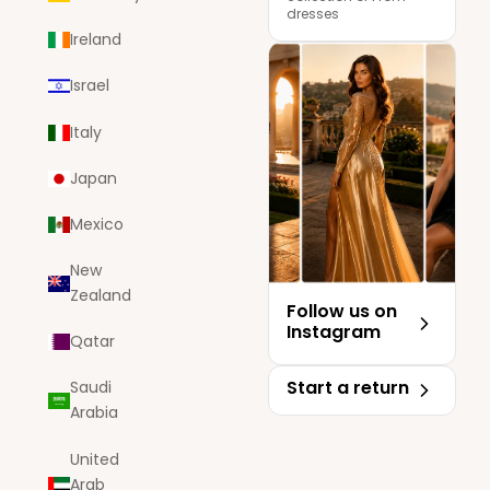
dresses
Ireland
Israel
Italy
Japan
Mexico
New
Zealand
Follow us on
Instagram
Qatar
Start a return
Saudi
Arabia
United
Arab