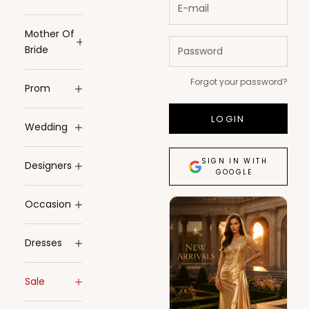
Mother Of
Bride
Forgot your password?
Prom
LOGIN
Wedding
SIGN IN WITH
Designers
GOOGLE
Occasion
Dresses
Sale