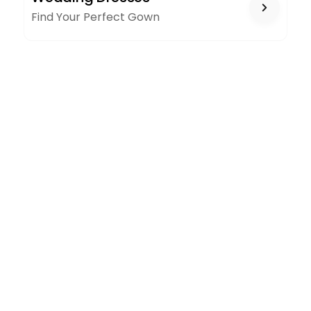
Find Your Perfect Gown