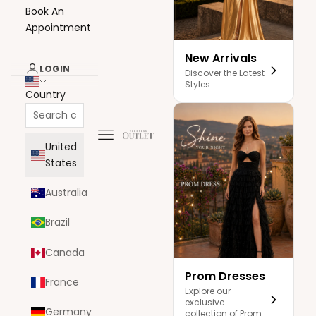
Book An
Appointment
New Arrivals
LOGIN
Discover the Latest
Styles
Country
Navigation menu
The Dress Outlet
United
States
Australia
Brazil
Canada
Prom Dresses
France
Explore our
exclusive
Germany
collection of Prom