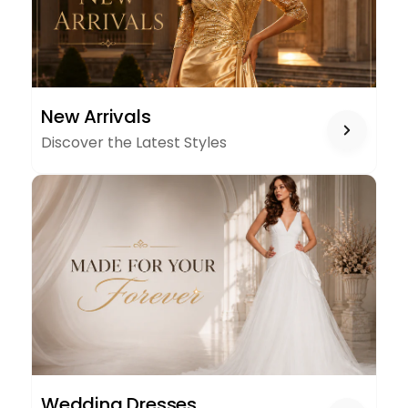
NEW
New Arrivals
ARRIVALS
Discover the Latest Styles
WEDDING
Wedding Dresses
DRESSES