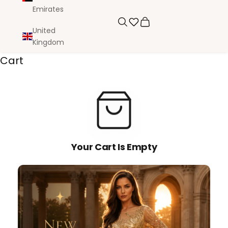
Emirates
Search
Cart
United
Kingdom
Cart
Your Cart Is Empty