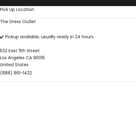
Skip to content
Pick Up Location
The Dress Outlet
✔️ Pickup available, usually ready in 24 hours
532 East 11th Street
Los Angeles CA 90015
United States
(888) 861-1422