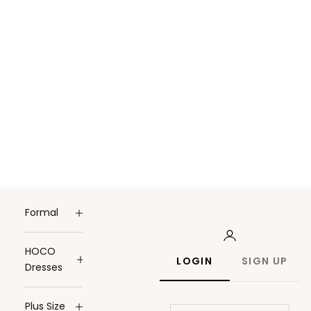
Formal
HOCO
LOGIN
SIGN UP
Dresses
Plus Size