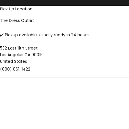
Skip to content
Pick Up Location
The Dress Outlet
✔️ Pickup available, usually ready in 24 hours
532 East 11th Street
Los Angeles CA 90015
United States
(888) 861-1422