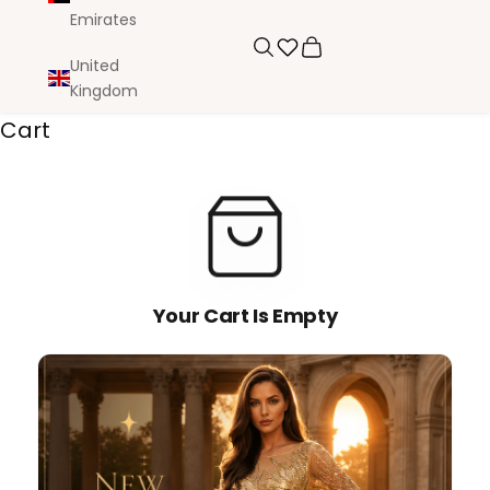
Emirates
Search
Cart
United
Kingdom
Cart
Your Cart Is Empty