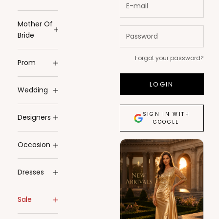
Mother Of
Bride
Forgot your password?
Prom
LOGIN
Wedding
SIGN IN WITH
Designers
GOOGLE
Occasion
Dresses
Sale