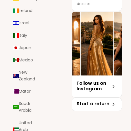
dresses
Ireland
Israel
Italy
Japan
Mexico
New
Zealand
Follow us on
Instagram
Qatar
Start a return
Saudi
Arabia
United
Arab