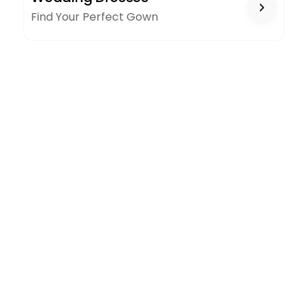
Find Your Perfect Gown