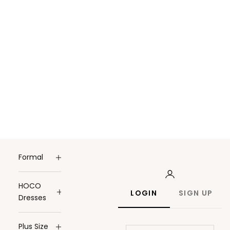
Formal
HOCO
LOGIN
SIGN UP
Dresses
Plus Size