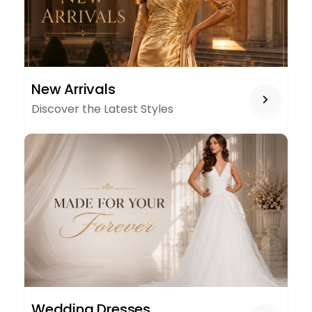
NEW
New Arrivals
ARRIVALS
Discover the Latest Styles
WEDDING
Wedding Dresses
DRESSES