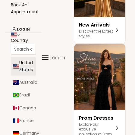
Book An
Appointment
New Arrivals
LOGIN
Discover the Latest
Styles
Country
Navigation menu
The Dress Outlet
United
States
Australia
Brazil
Canada
Prom Dresses
France
Explore our
exclusive
Germany
collection of Prom