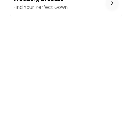
Find Your Perfect Gown