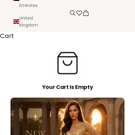
Emirates
Search
Cart
United
Kingdom
Cart
Your Cart Is Empty