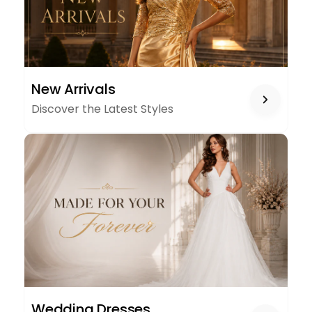
NEW
New Arrivals
ARRIVALS
Discover the Latest Styles
WEDDING
Wedding Dresses
DRESSES