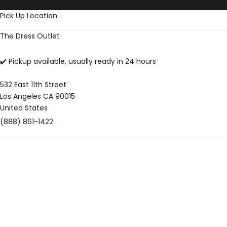
Skip to content
Pick Up Location
The Dress Outlet
✔️ Pickup available, usually ready in 24 hours
532 East 11th Street
Los Angeles CA 90015
United States
(888) 861-1422