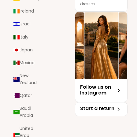
dresses
Ireland
Israel
Italy
Japan
Mexico
New
Zealand
Follow us on
Instagram
Qatar
Start a return
Saudi
Arabia
United
Arab