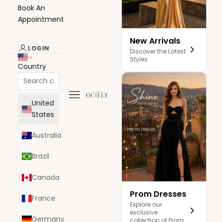
Book An
Appointment
New Arrivals
LOGIN
Discover the Latest
Styles
Country
Navigation menu
The Dress Outlet
United
States
Australia
Brazil
Canada
Prom Dresses
France
Explore our
exclusive
Germany
collection of Prom