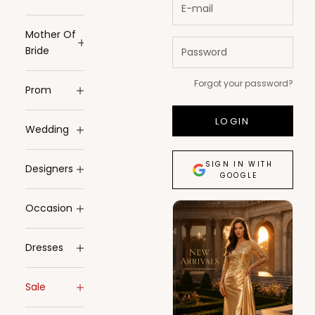
Mother Of
Bride
Forgot your password?
Prom
LOGIN
Wedding
SIGN IN WITH
Designers
GOOGLE
Occasion
Dresses
Sale