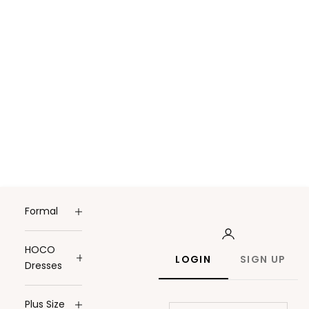
Formal
HOCO
LOGIN
SIGN UP
Dresses
Plus Size