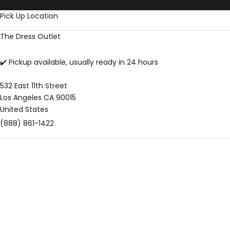
Skip to content
Pick Up Location
The Dress Outlet
✔️ Pickup available, usually ready in 24 hours
532 East 11th Street
Los Angeles CA 90015
United States
(888) 861-1422