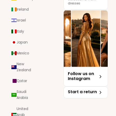
dresses
Ireland
Israel
Italy
Japan
Mexico
New
Zealand
Follow us on
Instagram
Qatar
Start a return
Saudi
Arabia
United
Arab