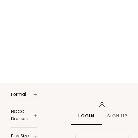
Formal
HOCO
LOGIN
SIGN UP
Dresses
Plus Size