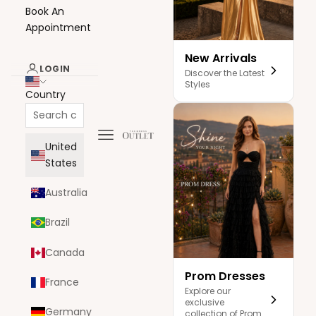
Book An
Appointment
New Arrivals
LOGIN
Discover the Latest
Styles
Country
Navigation menu
The Dress Outlet
United
States
Australia
Brazil
Canada
Prom Dresses
France
Explore our
exclusive
Germany
collection of Prom