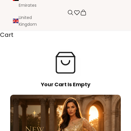
Emirates
Search
Cart
United
Kingdom
Cart
Your Cart Is Empty