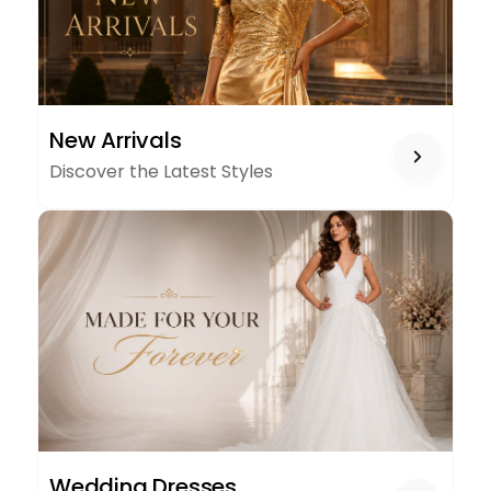
NEW
New Arrivals
ARRIVALS
Discover the Latest Styles
WEDDING
Wedding Dresses
DRESSES