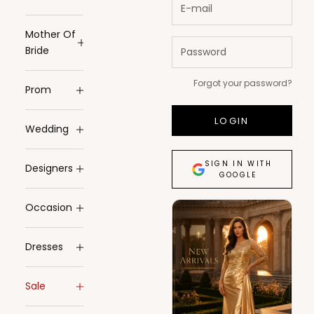
Mother Of
Bride
Forgot your password?
Prom
LOGIN
Wedding
SIGN IN WITH
Designers
GOOGLE
Occasion
Dresses
Sale