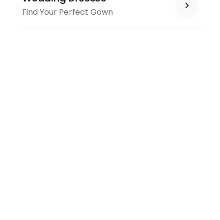
Find Your Perfect Gown