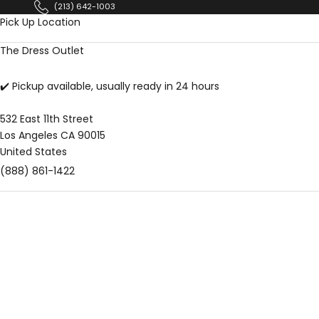
Skip to content
(213) 642-1003
Pick Up Location
The Dress Outlet
✔️ Pickup available, usually ready in 24 hours
532 East 11th Street
Los Angeles CA 90015
United States
(888) 861-1422