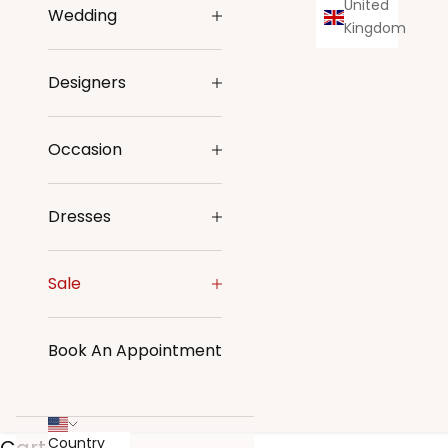
United
Wedding
Kingdom
Designers
Occasion
Dresses
Sale
Book An Appointment
Country
Cart