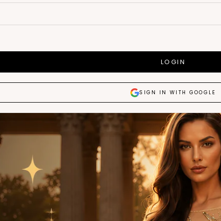
LOGIN
SIGN IN WITH GOOGLE