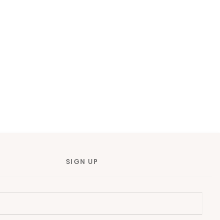
SIGN UP