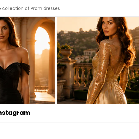
e collection of Prom dresses
 Instagram