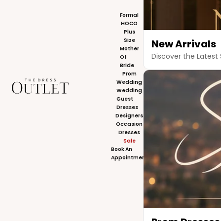
Formal
HOCO
Plus
Size
New Arrivals
Mother
Discover the Latest 
Of
Bride
Prom
The Dress Outlet
Wedding
Wedding
Guest
Dresses
Designers
Occasion
Dresses
Sale
Book An
Appointment