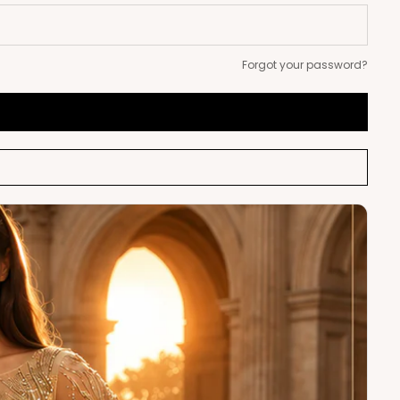
Forgot your password?