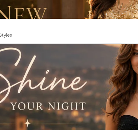
Styles