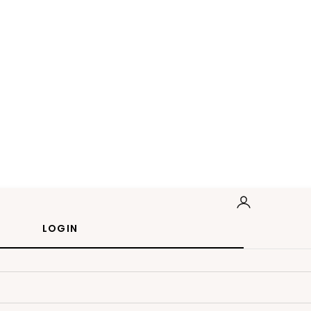
LOGIN