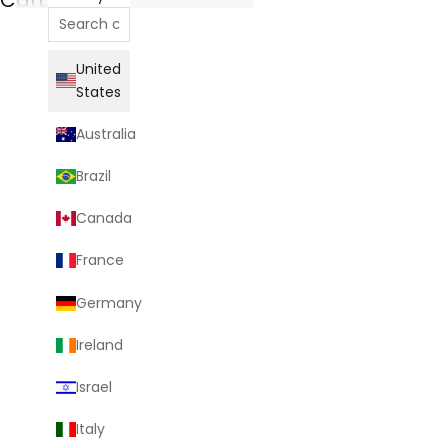
United
States
Australia
Brazil
Canada
France
Germany
Ireland
Israel
Italy