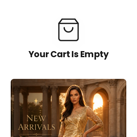
Your Cart Is Empty