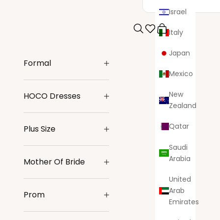
Israel
Italy
Search
Cart
Japan
Formal
Mexico
New
HOCO Dresses
Zealand
Qatar
Plus Size
Saudi
Arabia
Mother Of Bride
United
Arab
Prom
Emirates