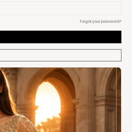
Forgot your password?