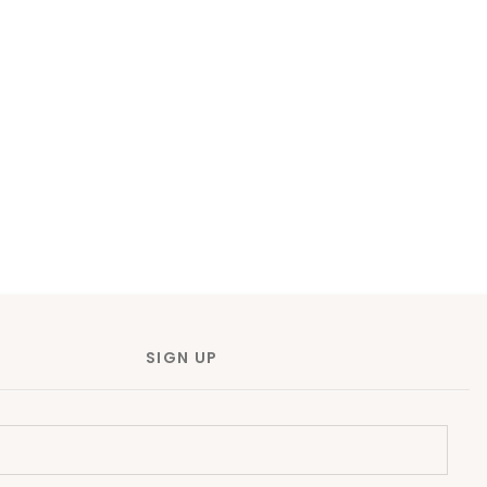
SIGN UP