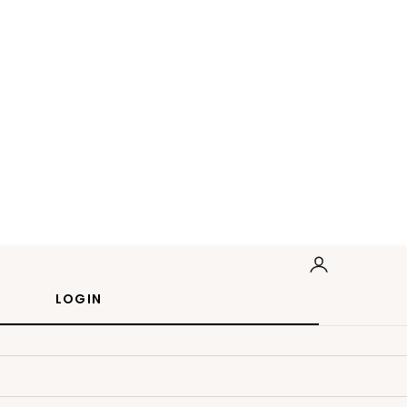
LOGIN