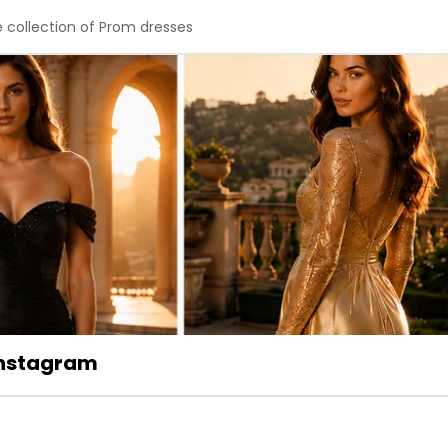
e collection of Prom dresses
 Instagram