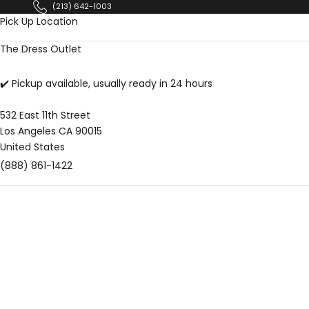
Skip to content
(213) 642-1003
Pick Up Location
The Dress Outlet
✔️ Pickup available, usually ready in 24 hours
532 East 11th Street
Los Angeles CA 90015
United States
(888) 861-1422