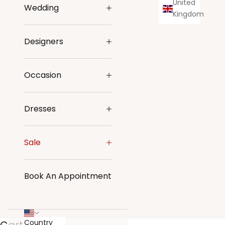
United
Wedding
Kingdom
Designers
Occasion
Dresses
Sale
Book An Appointment
Country
Cart