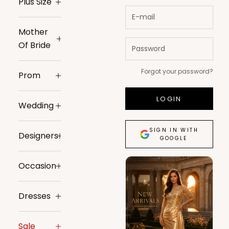
Plus Size
Mother
Of Bride
Forgot your password?
Prom
LOGIN
Wedding
SIGN IN WITH
Designers
GOOGLE
Occasion
Dresses
Sale