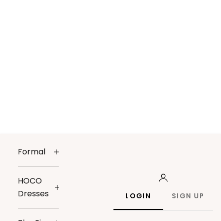
Formal
HOCO
Dresses
LOGIN
SIGN UP