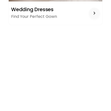
WEDDING
Wedding Dresses
DRESSES
Find Your Perfect Gown