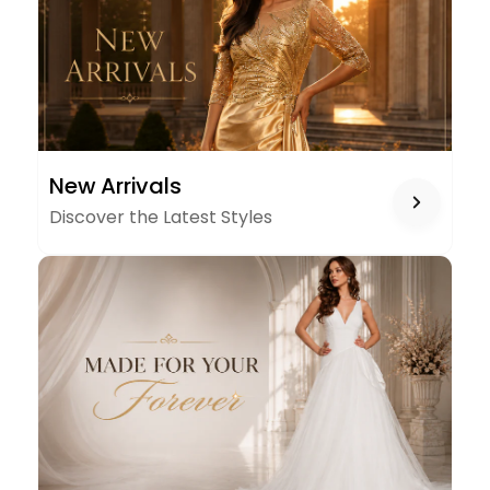
NEW
New Arrivals
ARRIVALS
Discover the Latest Styles