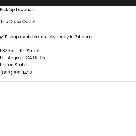
Skip to content
Pick Up Location
The Dress Outlet
✔️ Pickup available, usually ready in 24 hours
532 East 11th Street
Los Angeles CA 90015
United States
(888) 861-1422