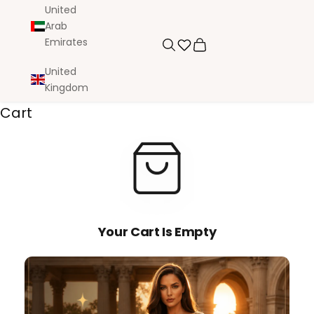
United
Arab
Emirates
Search
Cart
United
Kingdom
Cart
Your Cart Is Empty