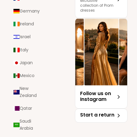
exclusive
collection of Prom
dresses
Germany
Ireland
Israel
Italy
Japan
Mexico
New
Follow us on
Zealand
Instagram
Qatar
Start a return
Saudi
Arabia