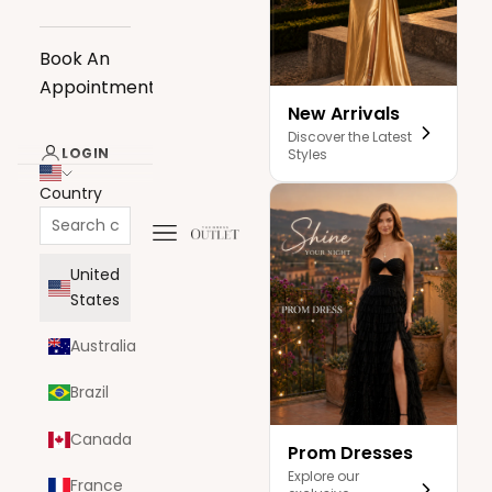
Book An
Appointment
New Arrivals
Discover the Latest
LOGIN
Styles
Country
Navigation menu
The Dress Outlet
United
States
Australia
Brazil
Canada
Prom Dresses
Explore our
France