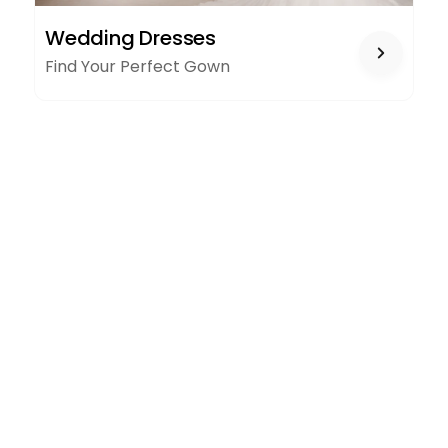
WEDDING
Wedding Dresses
DRESSES
Find Your Perfect Gown