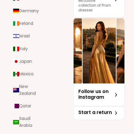
exclusive
collection of Prom
dresses
Germany
Ireland
Israel
Italy
Japan
Mexico
New
Follow us on
Zealand
Instagram
Qatar
Start a return
Saudi
Arabia