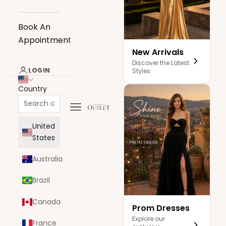
Book An
Appointment
New Arrivals
Discover the Latest
LOGIN
Styles
Country
Navigation menu
The Dress Outlet
United
States
Australia
Brazil
Canada
Prom Dresses
Explore our
France