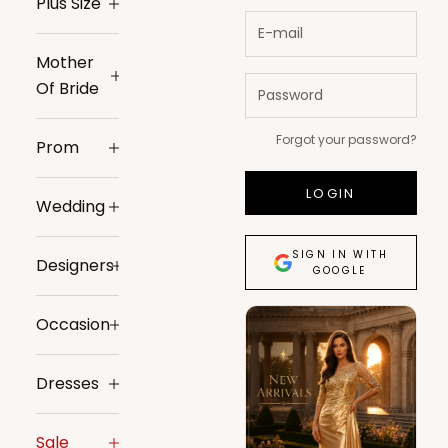
Plus Size
Mother
Of Bride
Forgot your password?
Prom
LOGIN
Wedding
SIGN IN WITH
Designers
GOOGLE
Occasion
Dresses
Sale