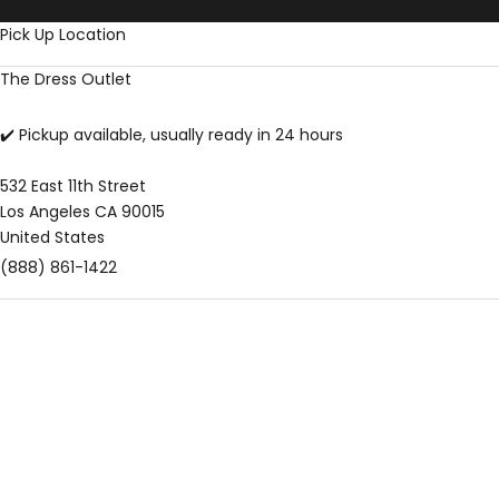
Skip to content
Pick Up Location
The Dress Outlet
✔️ Pickup available, usually ready in 24 hours
532 East 11th Street
Los Angeles CA 90015
United States
(888) 861-1422