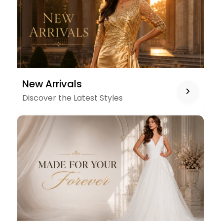
NEW
New Arrivals
ARRIVALS
Discover the Latest Styles