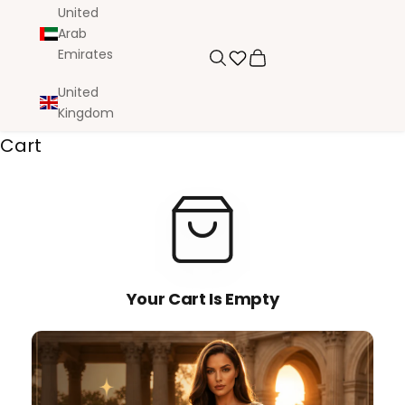
United
Arab
Emirates
Search
Cart
United
Kingdom
Cart
Your Cart Is Empty