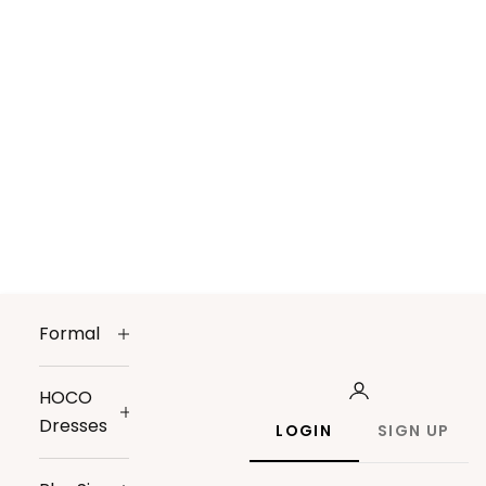
Formal
HOCO
Dresses
LOGIN
SIGN UP