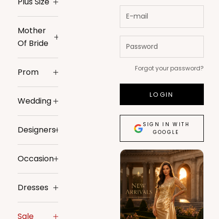
Plus Size
Mother
Of Bride
Forgot your password?
Prom
LOGIN
Wedding
SIGN IN WITH
Designers
GOOGLE
Occasion
Dresses
Sale