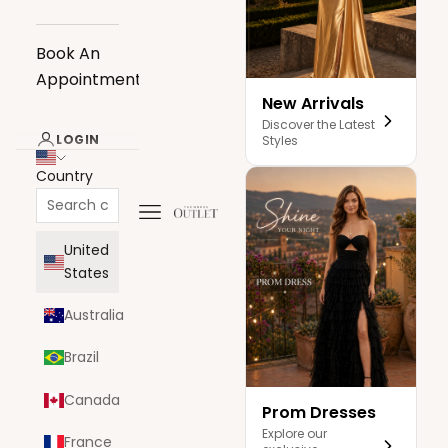
Book An
Appointment
New Arrivals
Discover the Latest
LOGIN
Styles
Country
Navigation menu
The Dress Outlet
United
States
Australia
Brazil
Canada
Prom Dresses
Explore our
France