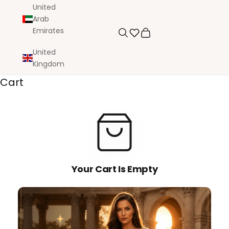
United
Arab
Emirates
Search
Cart
United
Kingdom
Cart
Your Cart Is Empty