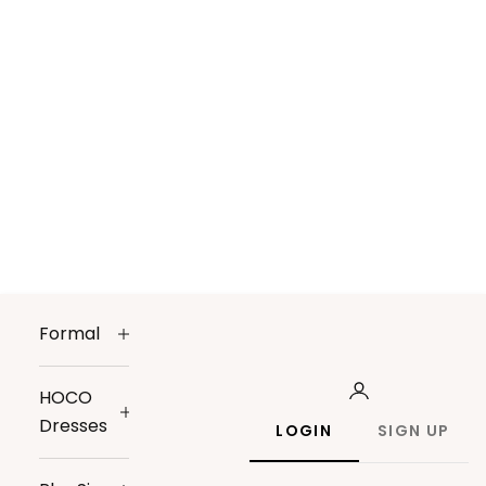
Formal
HOCO
Dresses
LOGIN
SIGN UP