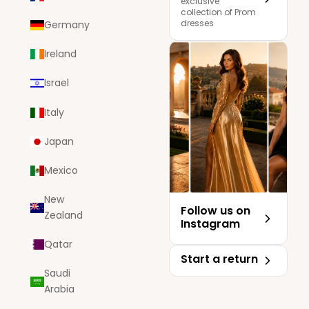
exclusive
collection of Prom
dresses
Germany
Ireland
Israel
Italy
Japan
Mexico
New
Follow us on
Zealand
Instagram
Qatar
Start a return
Saudi
Arabia