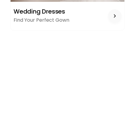
WEDDING
Wedding Dresses
DRESSES
Find Your Perfect Gown