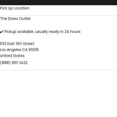
Skip to content
Pick Up Location
The Dress Outlet
✔️ Pickup available, usually ready in 24 hours
532 East 11th Street
Los Angeles CA 90015
United States
(888) 861-1422