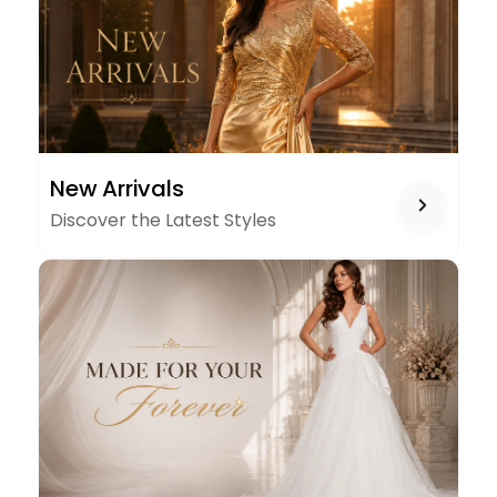
NEW
New Arrivals
ARRIVALS
Discover the Latest Styles