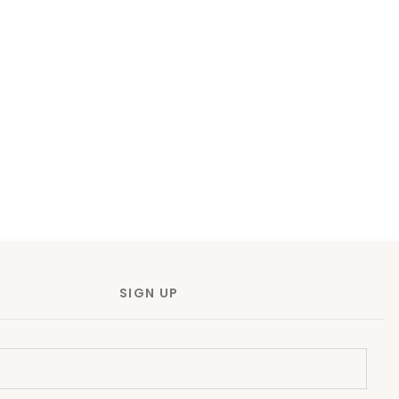
SIGN UP