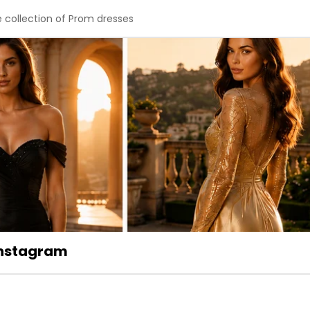
e collection of Prom dresses
 Instagram