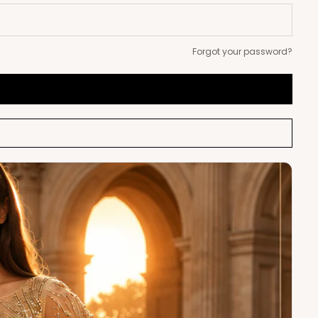
Forgot your password?