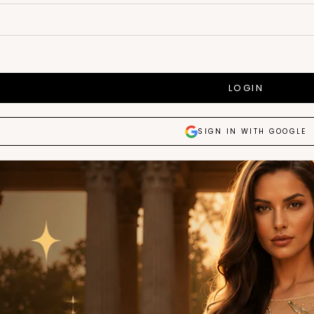
LOGIN
SIGN IN WITH GOOGLE