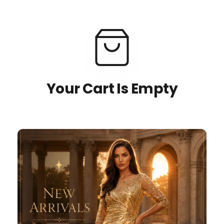
Your Cart Is Empty