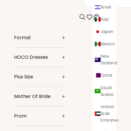
Israel
Italy
Search
Cart
Japan
Formal
Mexico
New
HOCO Dresses
Zealand
Qatar
Plus Size
Saudi
Arabia
Mother Of Bride
United
Arab
Prom
Emirates