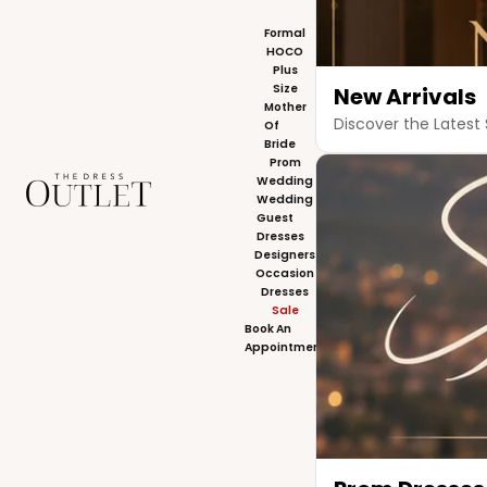
Formal
HOCO
Plus
Size
New Arrivals
Mother
Discover the Latest 
Of
Bride
Prom
The Dress Outlet
Wedding
Wedding
Guest
Dresses
Designers
Occasion
Dresses
Sale
Book An
Appointment