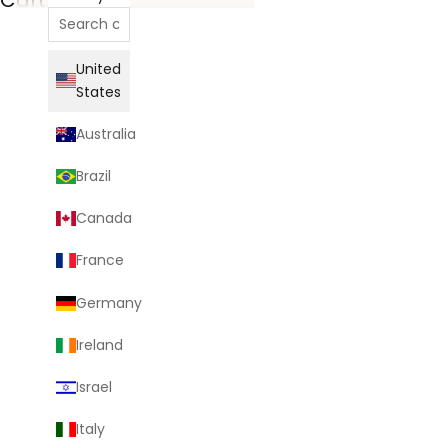
United
States
Australia
Brazil
Canada
France
Germany
Ireland
Israel
Italy