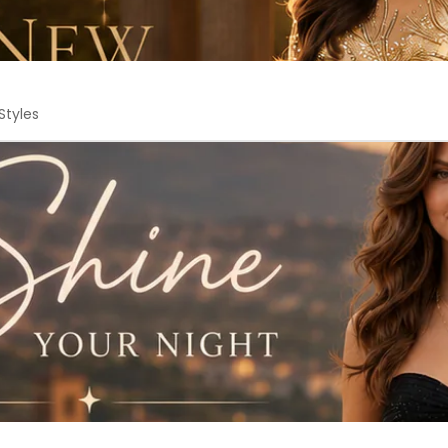
Styles