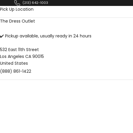
Skip to content
(213) 642-1003
Pick Up Location
The Dress Outlet
✔️ Pickup available, usually ready in 24 hours
532 East 11th Street
Los Angeles CA 90015
United States
(888) 861-1422