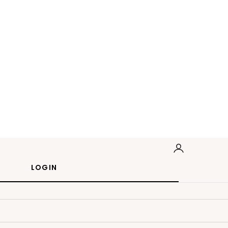
LOGIN