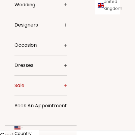
United
Wedding
Kingdom
Designers
Occasion
Dresses
Sale
Book An Appointment
Country
Cart