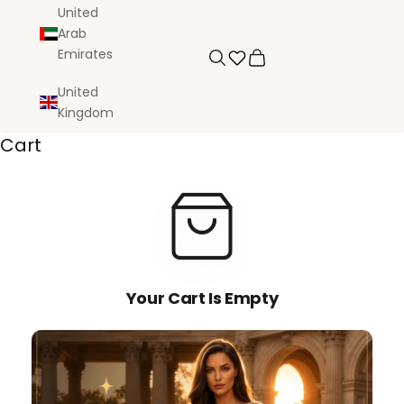
United
Arab
Emirates
Search
Cart
United
Kingdom
Cart
Your Cart Is Empty