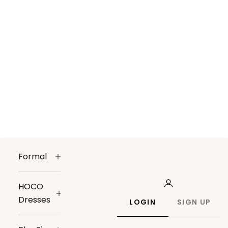
Formal
HOCO
Dresses
LOGIN
SIGN UP