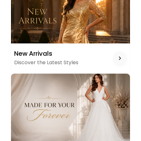
NEW
New Arrivals
ARRIVALS
Discover the Latest Styles