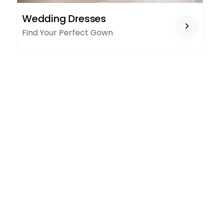
WEDDING
Wedding Dresses
DRESSES
Find Your Perfect Gown