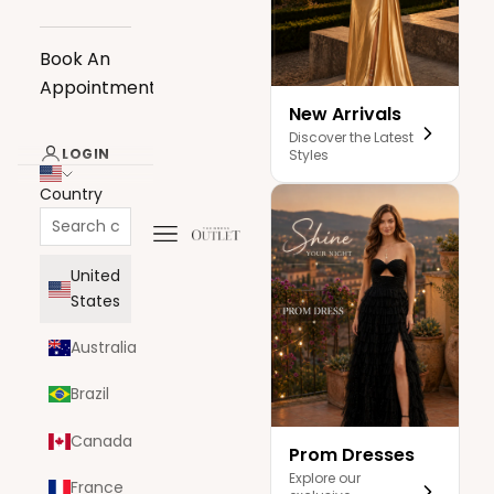
Book An
Appointment
New Arrivals
Discover the Latest
LOGIN
Styles
Country
Navigation menu
The Dress Outlet
United
States
Australia
Brazil
Canada
Prom Dresses
Explore our
France