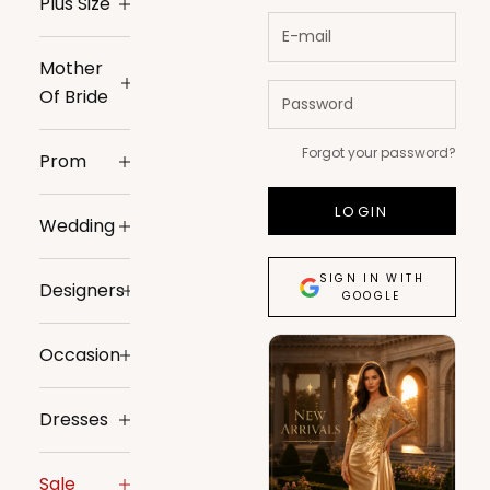
Plus Size
Mother
Of Bride
Forgot your password?
Prom
LOGIN
Wedding
SIGN IN WITH
Designers
GOOGLE
Occasion
Dresses
Sale