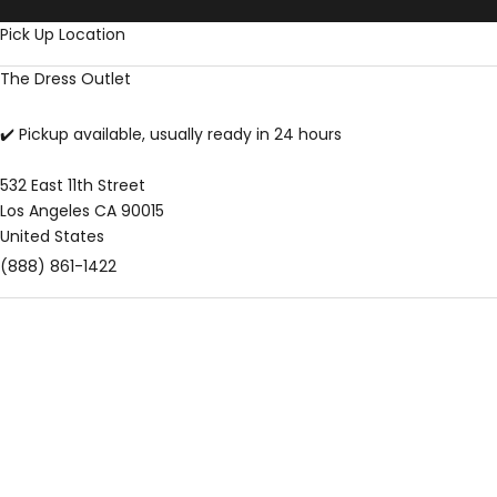
Skip to content
Pick Up Location
The Dress Outlet
✔️ Pickup available, usually ready in 24 hours
532 East 11th Street
Los Angeles CA 90015
United States
(888) 861-1422