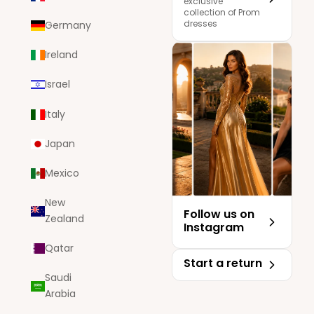
exclusive
collection of Prom
dresses
Germany
Ireland
Israel
Italy
Japan
Mexico
New
Follow us on
Zealand
Instagram
Qatar
Start a return
Saudi
Arabia