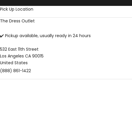
Skip to content
Pick Up Location
The Dress Outlet
✔️ Pickup available, usually ready in 24 hours
532 East 11th Street
Los Angeles CA 90015
United States
(888) 861-1422