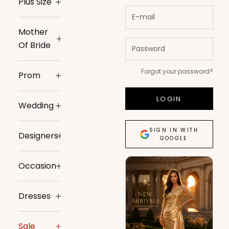
Plus Size
Mother
Of Bride
Forgot your password?
Prom
LOGIN
Wedding
SIGN IN WITH
Designers
GOOGLE
Occasion
Dresses
Sale