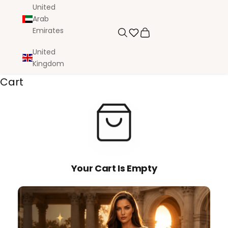
United
Arab
Emirates
Search
Cart
United
Kingdom
Cart
Your Cart Is Empty