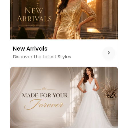
NEW
New Arrivals
ARRIVALS
Discover the Latest Styles