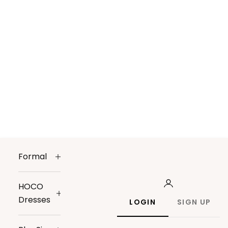
Formal
HOCO
Dresses
LOGIN
SIGN UP