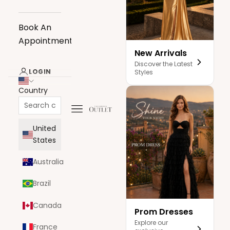
Book An
Appointment
New Arrivals
Discover the Latest
LOGIN
Styles
Country
Navigation menu
The Dress Outlet
United
States
Australia
Brazil
Canada
Prom Dresses
Explore our
France