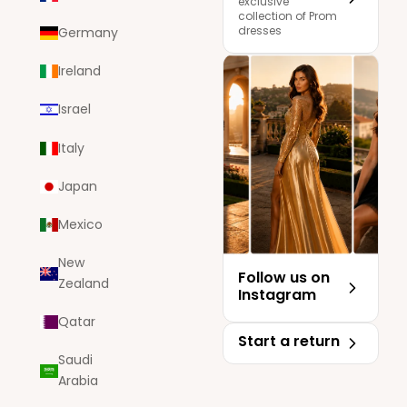
exclusive
collection of Prom
dresses
Germany
Ireland
Israel
Italy
Japan
Mexico
New
Follow us on
Zealand
Instagram
Qatar
Start a return
Saudi
Arabia