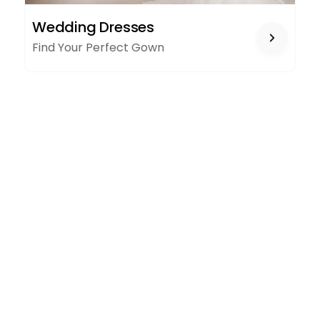
WEDDING
Wedding Dresses
DRESSES
Find Your Perfect Gown