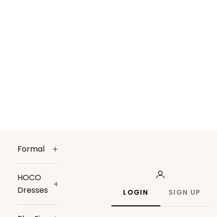
Formal
HOCO
Dresses
LOGIN
SIGN UP