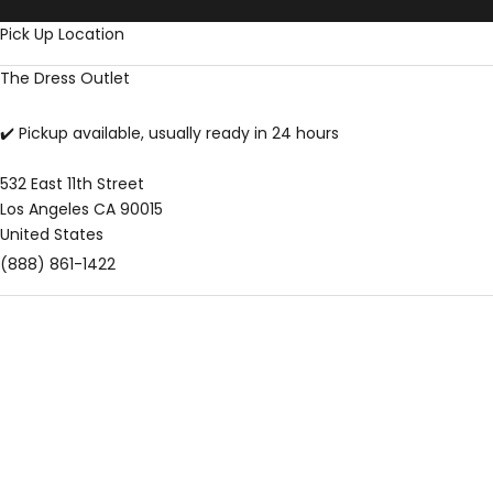
Skip to content
Pick Up Location
The Dress Outlet
✔️ Pickup available, usually ready in 24 hours
532 East 11th Street
Los Angeles CA 90015
United States
(888) 861-1422