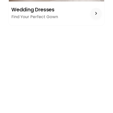
WEDDING
Wedding Dresses
DRESSES
Find Your Perfect Gown