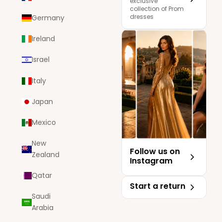
exclusive
collection of Prom
dresses
Germany
Ireland
Israel
Italy
Japan
Mexico
New
Follow us on
Zealand
Instagram
Qatar
Start a return
Saudi
Arabia