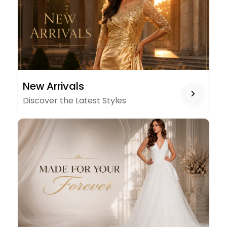
NEW
New Arrivals
ARRIVALS
Discover the Latest Styles