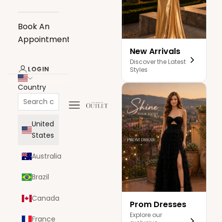
Book An
Appointment
New Arrivals
Discover the Latest
LOGIN
Styles
Country
Navigation menu
The Dress Outlet
United
States
Australia
Brazil
Canada
Prom Dresses
Explore our
France