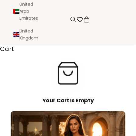
United
Arab
Emirates
Search
Cart
United
Kingdom
Cart
Your Cart Is Empty