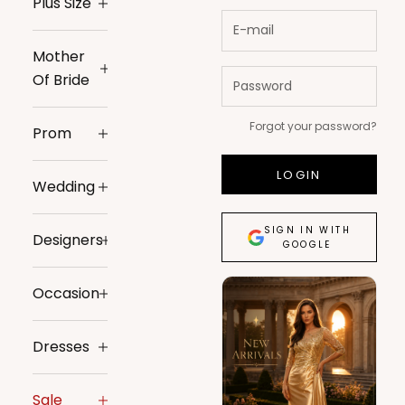
Plus Size
Mother
Of Bride
Forgot your password?
Prom
LOGIN
Wedding
SIGN IN WITH
Designers
GOOGLE
Occasion
Dresses
Sale