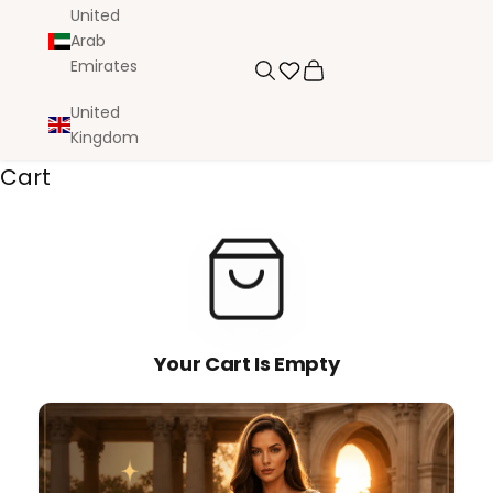
United
Arab
Emirates
Search
Cart
United
Kingdom
Cart
Your Cart Is Empty