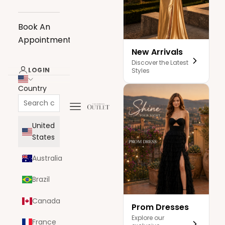
Book An
Appointment
New Arrivals
Discover the Latest
LOGIN
Styles
Country
Navigation menu
The Dress Outlet
United
States
Australia
Brazil
Canada
Prom Dresses
Explore our
France