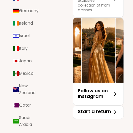
exclusive
collection of Prom
dresses
Germany
Ireland
Israel
Italy
Japan
Mexico
New
Follow us on
Zealand
Instagram
Qatar
Start a return
Saudi
Arabia