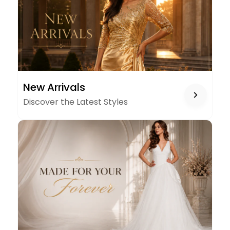
NEW
New Arrivals
ARRIVALS
Discover the Latest Styles