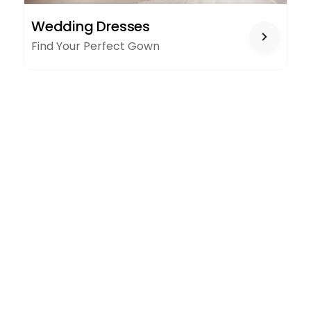
WEDDING
Wedding Dresses
DRESSES
Find Your Perfect Gown