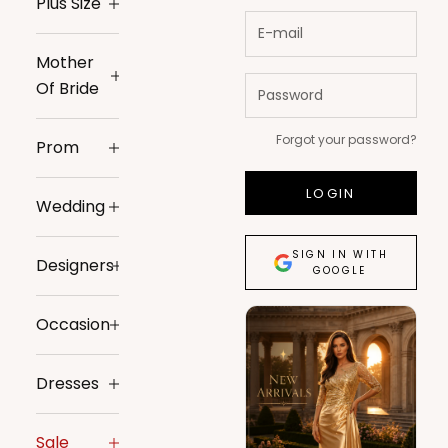
Plus Size
Mother
Of Bride
Forgot your password?
Prom
LOGIN
Wedding
SIGN IN WITH
Designers
GOOGLE
Occasion
Dresses
Sale