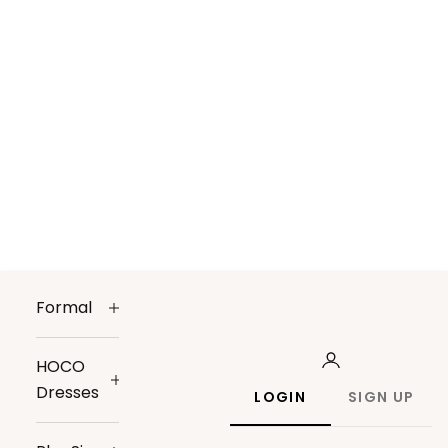
Formal
HOCO
Dresses
LOGIN
SIGN UP