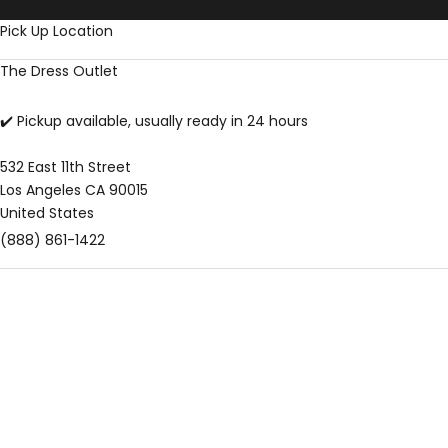
Skip to content
Pick Up Location
The Dress Outlet
✔️ Pickup available, usually ready in 24 hours
532 East 11th Street
Los Angeles CA 90015
United States
(888) 861-1422