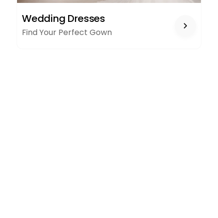
WEDDING
Wedding Dresses
DRESSES
Find Your Perfect Gown