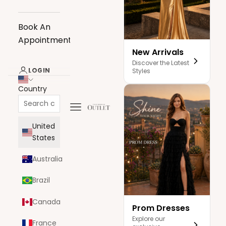
Book An
Appointment
New Arrivals
Discover the Latest
LOGIN
Styles
Country
Navigation menu
The Dress Outlet
United
States
Australia
Brazil
Canada
Prom Dresses
Explore our
France