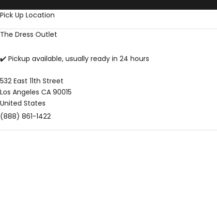
Skip to content
Pick Up Location
The Dress Outlet
✔️ Pickup available, usually ready in 24 hours
532 East 11th Street
Los Angeles CA 90015
United States
(888) 861-1422