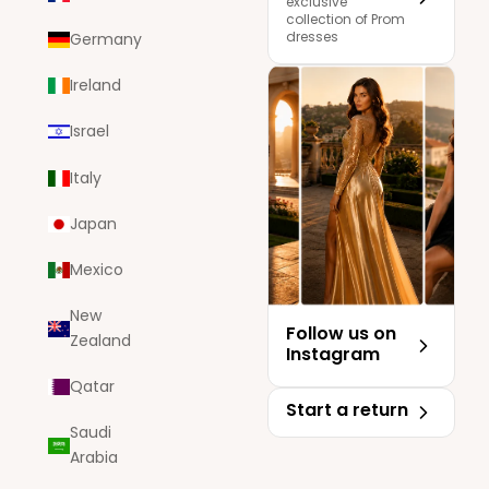
exclusive
collection of Prom
dresses
Germany
Ireland
Israel
Italy
Japan
Mexico
New
Follow us on
Zealand
Instagram
Qatar
Start a return
Saudi
Arabia