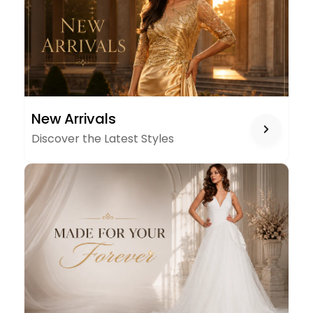
NEW
New Arrivals
ARRIVALS
Discover the Latest Styles