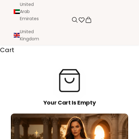
United
Arab
Emirates
Search
Cart
United
Kingdom
Cart
Your Cart Is Empty