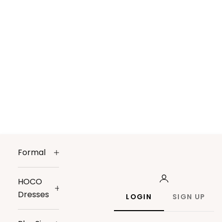
Formal
HOCO
Dresses
LOGIN
SIGN UP