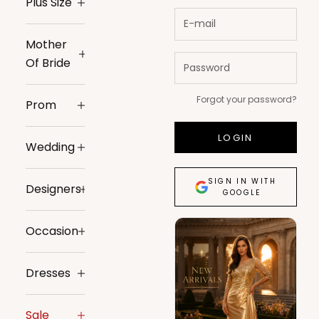
Plus Size
Mother
Of Bride
Forgot your password?
Prom
LOGIN
Wedding
SIGN IN WITH
Designers
GOOGLE
Occasion
Dresses
Sale