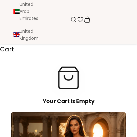
United
Arab
Emirates
Search
Cart
United
Kingdom
Cart
Your Cart Is Empty