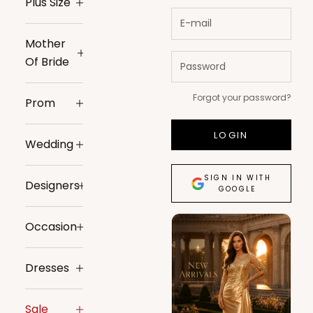
Plus Size
Mother
Of Bride
Forgot your password?
Prom
LOGIN
Wedding
SIGN IN WITH
Designers
GOOGLE
Occasion
Dresses
Sale