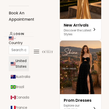
Book An
Appointment
New Arrivals
Discover the Latest
LOGIN
Styles
Country
Navigation menu
The Dress Outlet
United
States
Australia
Brazil
Canada
Prom Dresses
Explore our
France