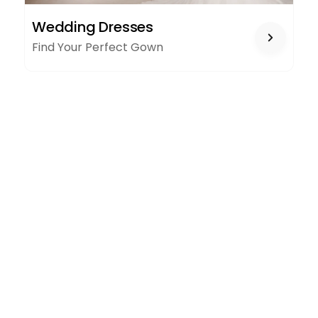
WEDDING
Wedding Dresses
DRESSES
Find Your Perfect Gown