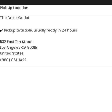
Skip to content
Pick Up Location
The Dress Outlet
✔️ Pickup available, usually ready in 24 hours
532 East 11th Street
Los Angeles CA 90015
United States
(888) 861-1422