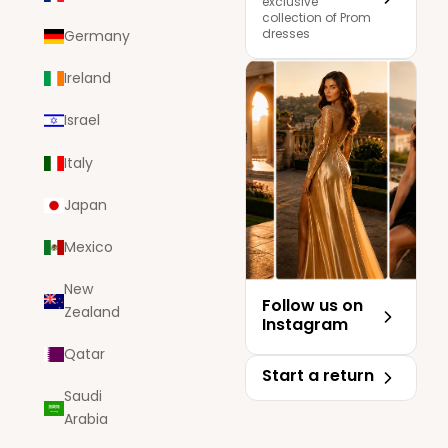
exclusive
collection of Prom
dresses
Germany
Ireland
Israel
Italy
Japan
Mexico
New
Follow us on
Zealand
Instagram
Qatar
Start a return
Saudi
Arabia