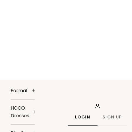
Formal
HOCO
Dresses
LOGIN
SIGN UP