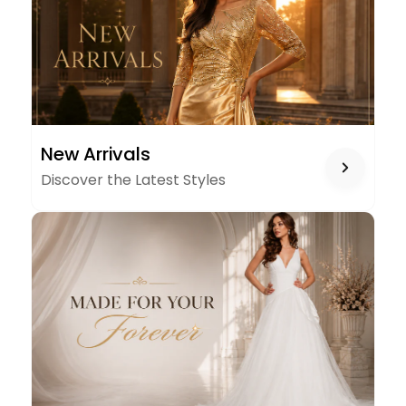
NEW
New Arrivals
ARRIVALS
Discover the Latest Styles