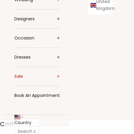
United
Kingdom
Designers
Occasion
Dresses
Sale
Book An Appointment
Country
Cart