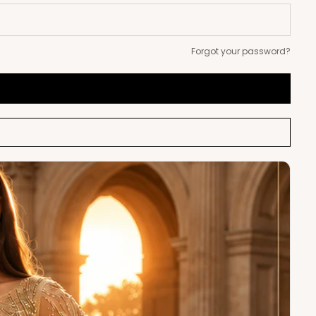
Forgot your password?