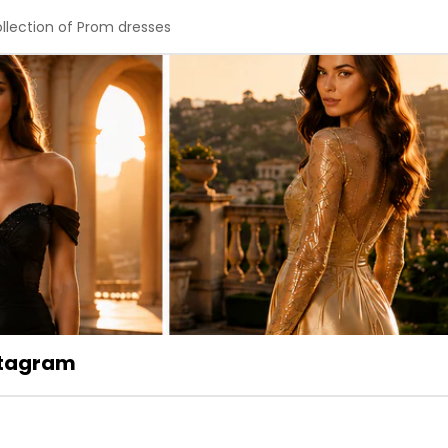
ollection of Prom dresses
stagram