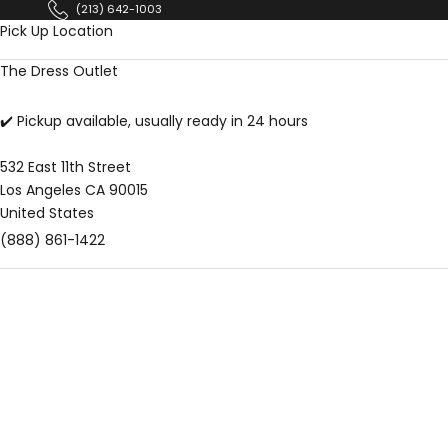
Skip to content
(213) 642-1003
Pick Up Location
The Dress Outlet
✔️ Pickup available, usually ready in 24 hours
532 East 11th Street
Los Angeles CA 90015
United States
(888) 861-1422