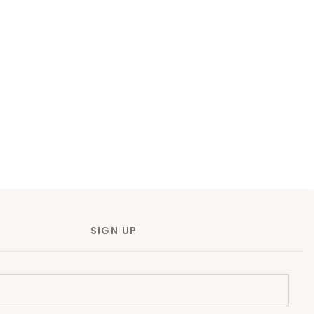
SIGN UP