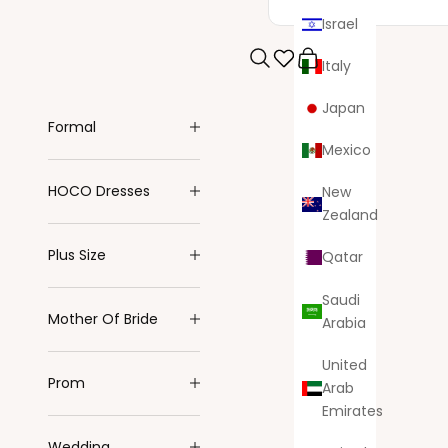
Israel
Italy
Search
Cart
Japan
Formal
Mexico
HOCO Dresses
New
Zealand
Plus Size
Qatar
Saudi
Mother Of Bride
Arabia
United
Prom
Arab
Emirates
Wedding