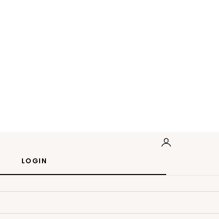
LOGIN