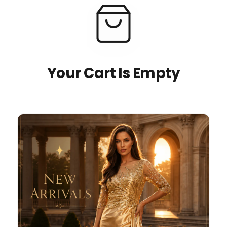
Your Cart Is Empty