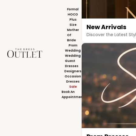
Formal
HOCO
Plus
Size
New Arrivals
Mother
Discover the Latest Sty
Of
Bride
Prom
The Dress Outlet
Wedding
Wedding
Guest
Dresses
Designers
Occasion
Dresses
Sale
Book An
Appointment