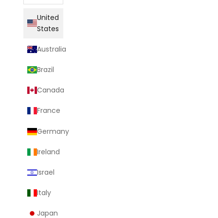
United
States
Australia
Brazil
Canada
France
Germany
Ireland
Israel
Italy
Japan