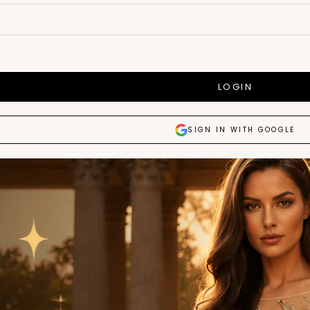
LOGIN
SIGN IN WITH GOOGLE