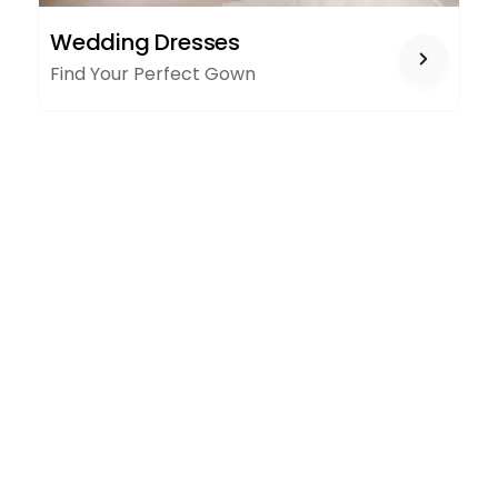
WEDDING
Wedding Dresses
DRESSES
Find Your Perfect Gown