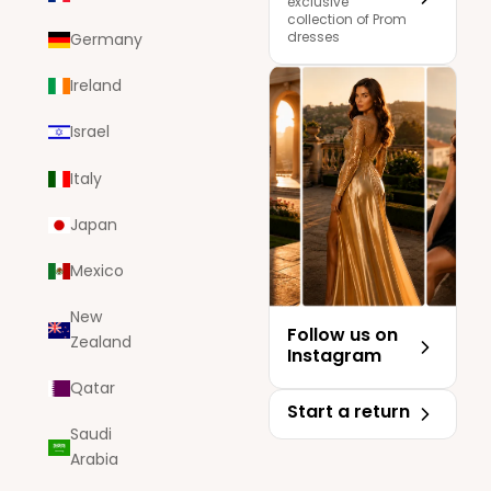
exclusive
collection of Prom
dresses
Germany
Ireland
Israel
Italy
Japan
Mexico
New
Follow us on
Zealand
Instagram
Qatar
Start a return
Saudi
Arabia