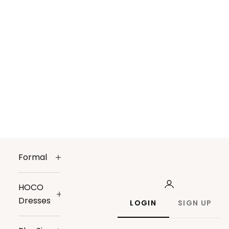
Formal
HOCO
Dresses
LOGIN
SIGN UP