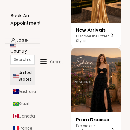
Book An
Appointment
New Arrivals
Discover the Latest
LOGIN
Styles
Country
Navigation menu
The Dress Outlet
United
States
Australia
Brazil
Canada
Prom Dresses
Explore our
France