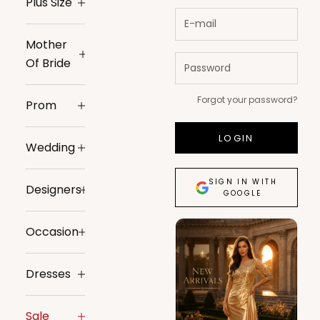
Plus Size
Mother
Of Bride
Forgot your password?
Prom
LOGIN
Wedding
SIGN IN WITH
Designers
GOOGLE
Occasion
Dresses
Sale