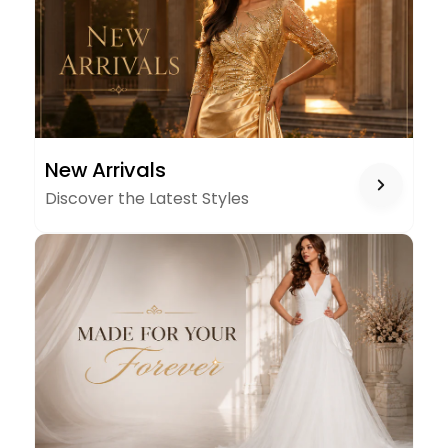
NEW
New Arrivals
ARRIVALS
Discover the Latest Styles