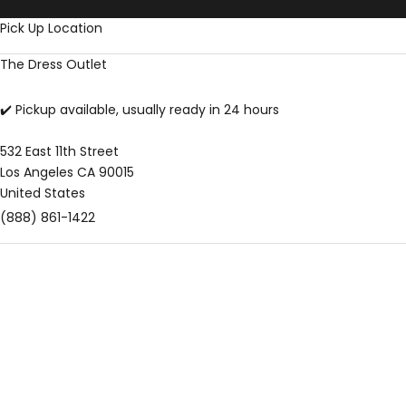
Skip to content
Pick Up Location
The Dress Outlet
✔️ Pickup available, usually ready in 24 hours
532 East 11th Street
Los Angeles CA 90015
United States
(888) 861-1422