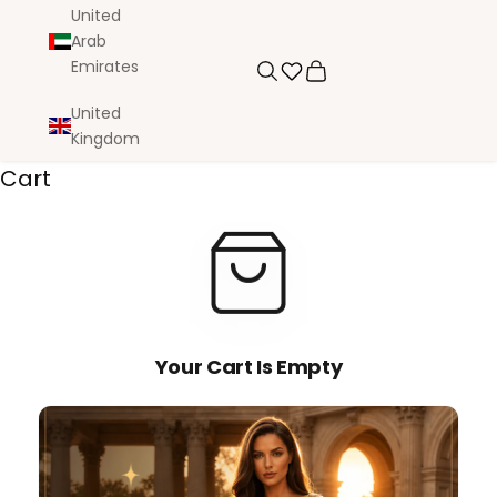
United
Arab
Emirates
Search
Cart
United
Kingdom
Cart
Your Cart Is Empty