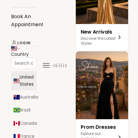
Book An
Appointment
New Arrivals
Discover the Latest
LOGIN
Styles
Country
Navigation menu
The Dress Outlet
United
States
Australia
Brazil
Canada
Prom Dresses
Explore our
France