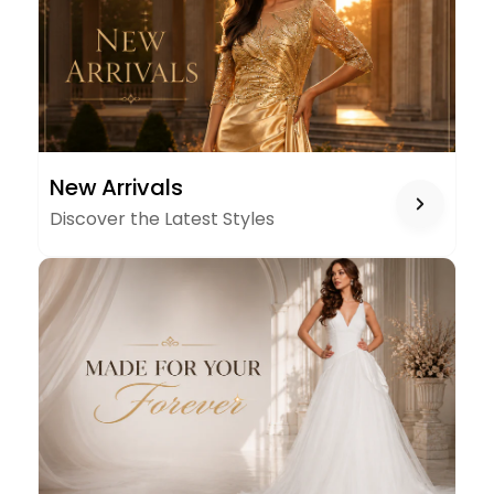
NEW
New Arrivals
ARRIVALS
Discover the Latest Styles