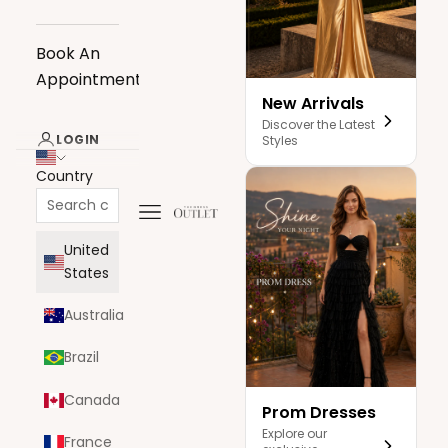
Book An
Appointment
New Arrivals
Discover the Latest
LOGIN
Styles
Country
Navigation menu
The Dress Outlet
United
States
Australia
Brazil
Canada
Prom Dresses
Explore our
France