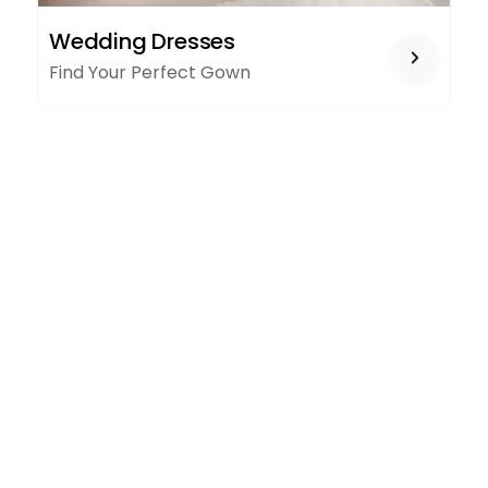
WEDDING
Wedding Dresses
DRESSES
Find Your Perfect Gown