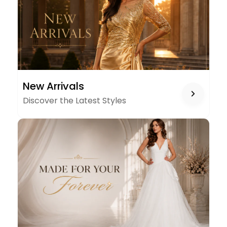
NEW
New Arrivals
ARRIVALS
Discover the Latest Styles