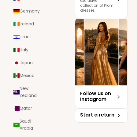
exclusive
collection of Prom
dresses
Germany
Ireland
Israel
Italy
Japan
Mexico
New
Follow us on
Zealand
Instagram
Qatar
Start a return
Saudi
Arabia