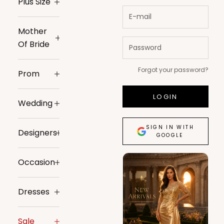
Plus Size
Mother
Of Bride
Forgot your password?
Prom
LOGIN
Wedding
SIGN IN WITH
Designers
GOOGLE
Occasion
Dresses
Sale