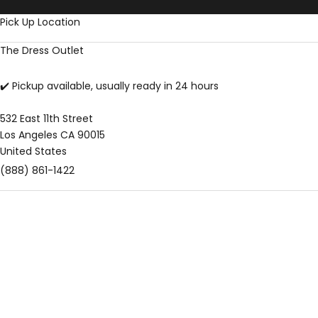
Skip to content
Pick Up Location
The Dress Outlet
✔️ Pickup available, usually ready in 24 hours
532 East 11th Street
Los Angeles CA 90015
United States
(888) 861-1422