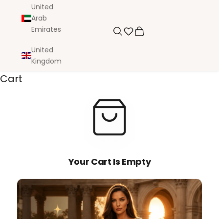
United
Arab
Emirates
Search
Cart
United
Kingdom
Cart
Your Cart Is Empty