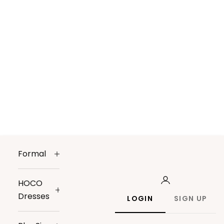
Formal
HOCO
Dresses
LOGIN
SIGN UP