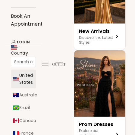
Book An
Appointment
New Arrivals
Discover the Latest
LOGIN
Styles
Country
Navigation menu
The Dress Outlet
United
States
Australia
Brazil
Canada
Prom Dresses
Explore our
France