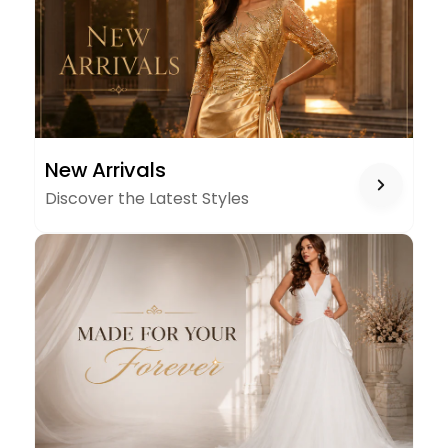
NEW
New Arrivals
ARRIVALS
Discover the Latest Styles