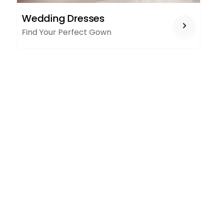
WEDDING
Wedding Dresses
DRESSES
Find Your Perfect Gown