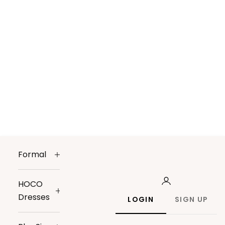
Formal
HOCO
Dresses
LOGIN
SIGN UP