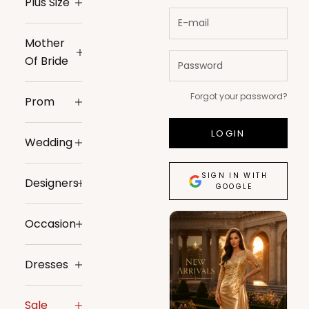
Plus Size
Mother
Of Bride
Forgot your password?
Prom
LOGIN
Wedding
SIGN IN WITH
Designers
GOOGLE
Occasion
Dresses
Sale