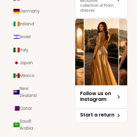
exclusive
collection of Prom
dresses
Germany
Ireland
Israel
Italy
Japan
Mexico
New
Follow us on
Zealand
Instagram
Qatar
Start a return
Saudi
Arabia