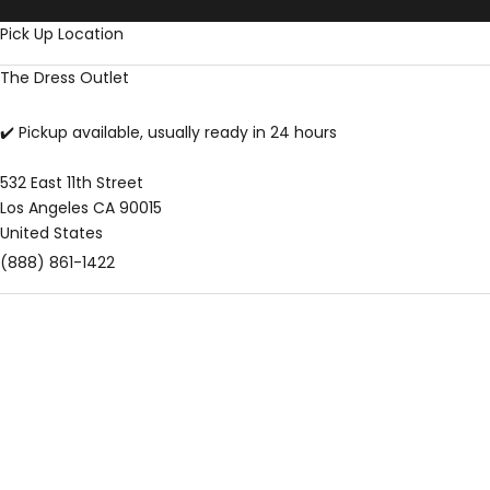
Skip to content
Pick Up Location
The Dress Outlet
✔️ Pickup available, usually ready in 24 hours
532 East 11th Street
Los Angeles CA 90015
United States
(888) 861-1422