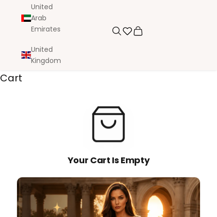
United
Arab
Emirates
Search
Cart
United
Kingdom
Cart
Your Cart Is Empty