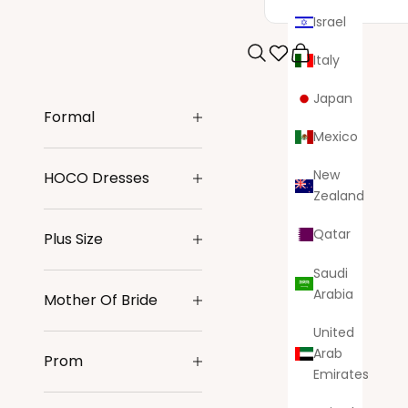
Israel
Italy
Search
Cart
Japan
Formal
Mexico
New
HOCO Dresses
Zealand
Qatar
Plus Size
Saudi
Arabia
Mother Of Bride
United
Arab
Prom
Emirates