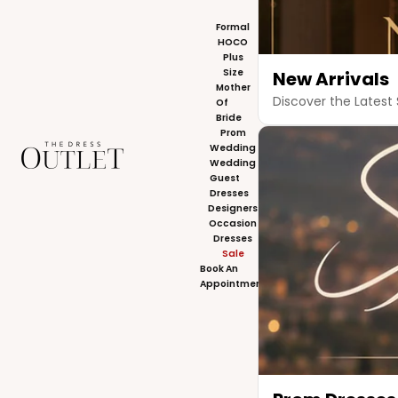
Formal
HOCO
Plus
Size
New Arrivals
Mother
Discover the Latest 
Of
Bride
Prom
The Dress Outlet
Wedding
Wedding
Guest
Dresses
Designers
Occasion
Dresses
Sale
Book An
Appointment