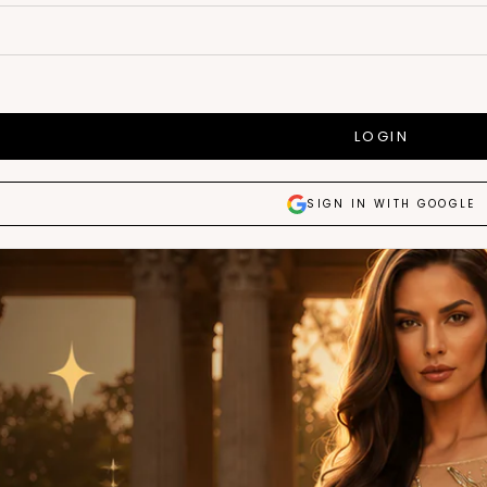
LOGIN
SIGN IN WITH GOOGLE