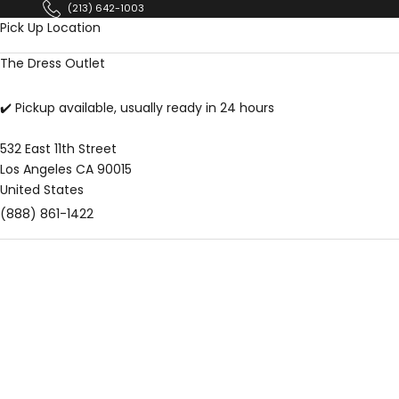
Skip to content
(213) 642-1003
Pick Up Location
The Dress Outlet
✔️ Pickup available, usually ready in 24 hours
532 East 11th Street
Los Angeles CA 90015
United States
(888) 861-1422