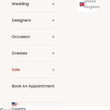
United
Wedding
Kingdom
Designers
Occasion
Dresses
Sale
Book An Appointment
Country
Cart