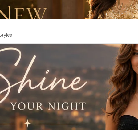
Styles