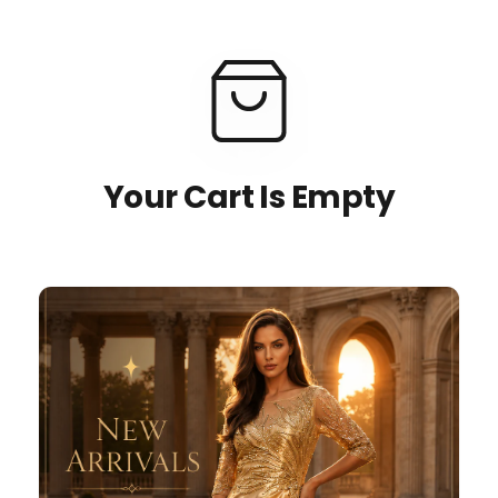
Your Cart Is Empty