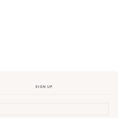
SIGN UP