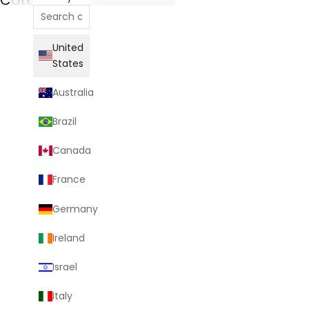
United
States
Australia
Brazil
Canada
France
Germany
Ireland
Israel
Italy