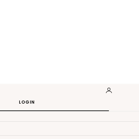
LOGIN