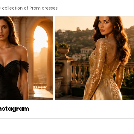
e collection of Prom dresses
 Instagram