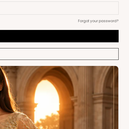
Forgot your password?