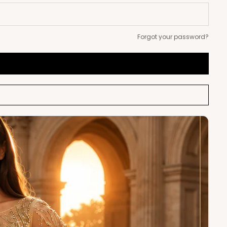
Forgot your password?