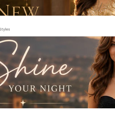
Styles