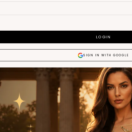
LOGIN
SIGN IN WITH GOOGLE