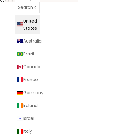
United
States
Australia
Brazil
Canada
France
Germany
Ireland
Israel
Italy