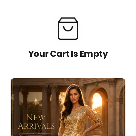
Your Cart Is Empty