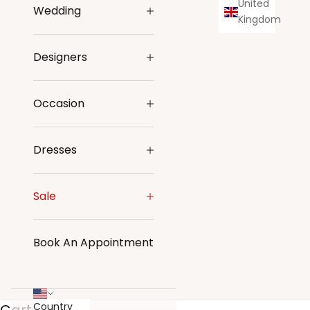
United
Wedding
Kingdom
Designers
Occasion
Dresses
Sale
Book An Appointment
Country
Cart