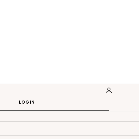
LOGIN