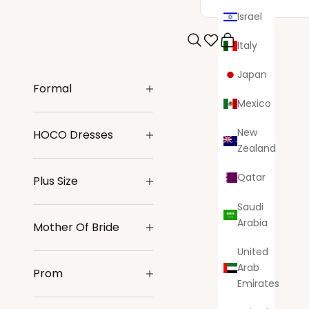
Israel
Italy
Search
Cart
Japan
Formal
Mexico
New
HOCO Dresses
Zealand
Qatar
Plus Size
Saudi
Arabia
Mother Of Bride
United
Arab
Prom
Emirates