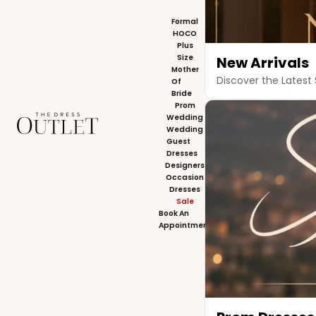
Formal
HOCO
Plus
Size
New Arrivals
Mother
Discover the Latest 
Of
Bride
Prom
The Dress Outlet
Wedding
Wedding
Guest
Dresses
Designers
Occasion
Dresses
Sale
Book An
Appointment