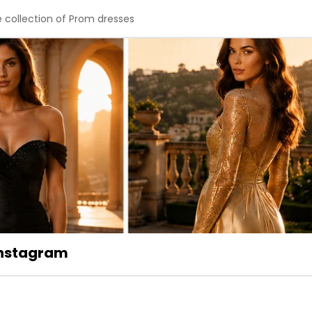
e collection of Prom dresses
 Instagram