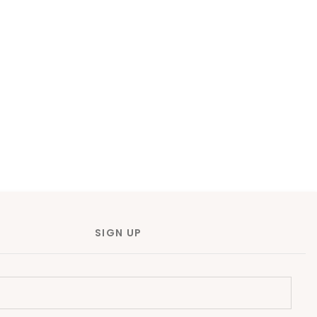
SIGN UP