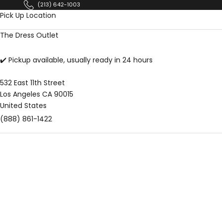
Skip to content
(213) 642-1003
Pick Up Location
The Dress Outlet
✔️ Pickup available, usually ready in 24 hours
532 East 11th Street
Los Angeles CA 90015
United States
(888) 861-1422