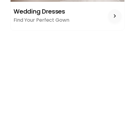
WEDDING
Wedding Dresses
DRESSES
Find Your Perfect Gown