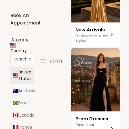
Book An
Appointment
New Arrivals
Discover the Latest
LOGIN
Styles
Country
Navigation menu
The Dress Outlet
United
States
Australia
Brazil
Canada
Prom Dresses
Explore our
France