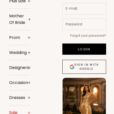
Plus Size
Mother
Of Bride
Forgot your password?
Prom
LOGIN
Wedding
SIGN IN WITH
Designers
GOOGLE
Occasion
Dresses
Sale