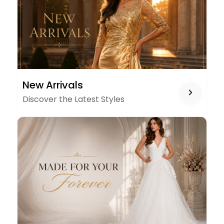
NEW
New Arrivals
ARRIVALS
Discover the Latest Styles