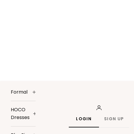
Formal
HOCO
Dresses
LOGIN
SIGN UP