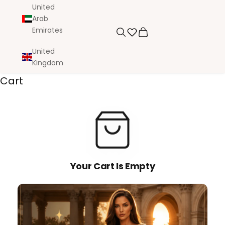
United
Arab
Emirates
Search
Cart
United
Kingdom
Cart
Your Cart Is Empty