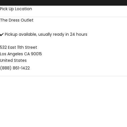
Skip to content
Pick Up Location
The Dress Outlet
✔️ Pickup available, usually ready in 24 hours
532 East 11th Street
Los Angeles CA 90015
United States
(888) 861-1422