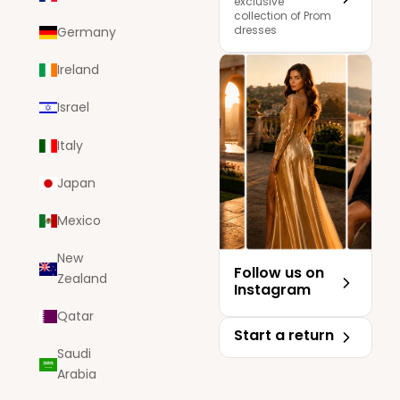
exclusive
collection of Prom
dresses
Germany
Ireland
Israel
Italy
Japan
Mexico
New
Follow us on
Zealand
Instagram
Qatar
Start a return
Saudi
Arabia