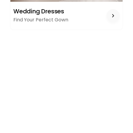
WEDDING
Wedding Dresses
DRESSES
Find Your Perfect Gown