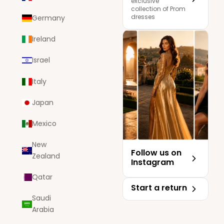
exclusive
collection of Prom
dresses
Germany
Ireland
Israel
Italy
Japan
Mexico
New
Follow us on
Zealand
Instagram
Qatar
Start a return
Saudi
Arabia