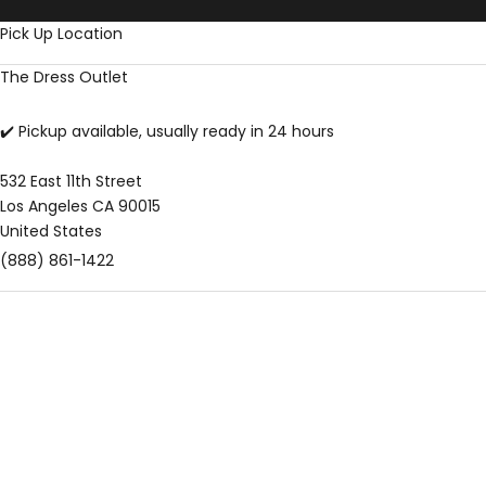
Skip to content
Pick Up Location
The Dress Outlet
✔️ Pickup available, usually ready in 24 hours
532 East 11th Street
Los Angeles CA 90015
United States
(888) 861-1422