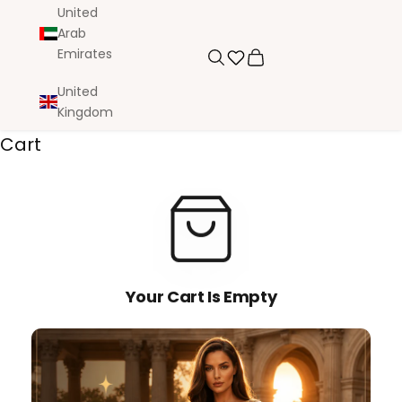
United
Arab
Emirates
Search
Cart
United
Kingdom
Cart
Your Cart Is Empty