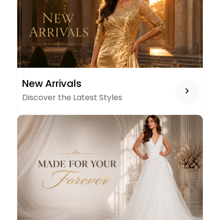
NEW
New Arrivals
ARRIVALS
Discover the Latest Styles