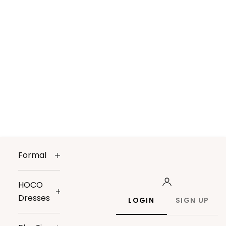
Formal
HOCO
Dresses
LOGIN
SIGN UP