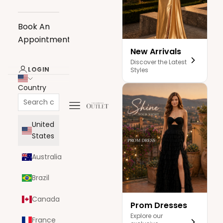
Book An
Appointment
New Arrivals
Discover the Latest
LOGIN
Styles
Country
Navigation menu
The Dress Outlet
United
States
Australia
Brazil
Canada
Prom Dresses
Explore our
France