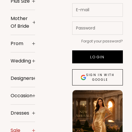
Plus Size
Mother
Of Bride
Forgot your password?
Prom
LOGIN
Wedding
SIGN IN WITH
Designers
GOOGLE
Occasion
Dresses
Sale