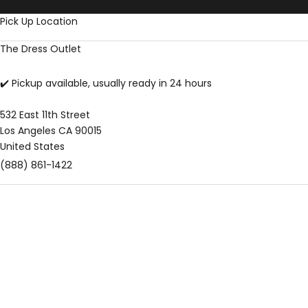
Skip to content
Pick Up Location
The Dress Outlet
✔️ Pickup available, usually ready in 24 hours
532 East 11th Street
Los Angeles CA 90015
United States
(888) 861-1422