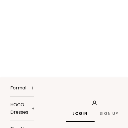
Formal
HOCO
Dresses
LOGIN
SIGN UP