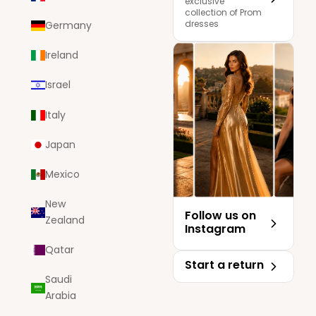
exclusive
collection of Prom
dresses
Germany
Ireland
Israel
Italy
Japan
Mexico
New
Follow us on
Zealand
Instagram
Qatar
Start a return
Saudi
Arabia