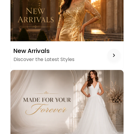
NEW
New Arrivals
ARRIVALS
Discover the Latest Styles