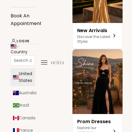
Book An
Appointment
New Arrivals
Discover the Latest
LOGIN
Styles
Country
Navigation menu
The Dress Outlet
United
States
Australia
Brazil
Canada
Prom Dresses
Explore our
France