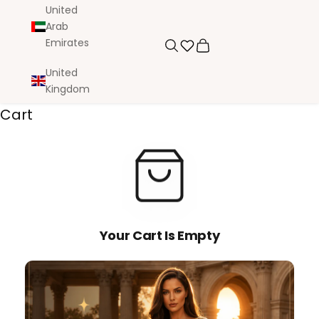
United
Arab
Emirates
Search
Cart
United
Kingdom
Cart
Your Cart Is Empty