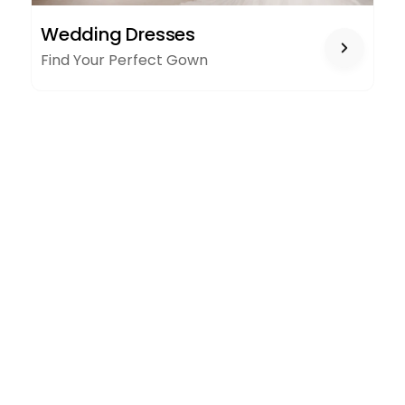
WEDDING
Wedding Dresses
DRESSES
Find Your Perfect Gown