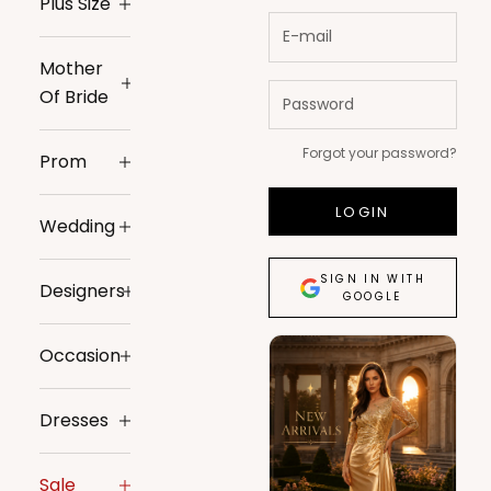
Plus Size
Mother
Of Bride
Forgot your password?
Prom
LOGIN
Wedding
SIGN IN WITH
Designers
GOOGLE
Occasion
Dresses
Sale