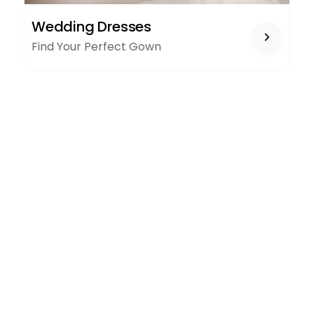
WEDDING
Wedding Dresses
DRESSES
Find Your Perfect Gown