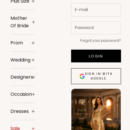
Plus Size
Mother
Of Bride
Forgot your password?
Prom
LOGIN
Wedding
SIGN IN WITH
Designers
GOOGLE
Occasion
Dresses
Sale