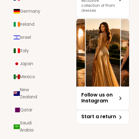
exclusive
collection of Prom
dresses
Germany
Ireland
Israel
Italy
Japan
Mexico
New
Follow us on
Zealand
Instagram
Qatar
Start a return
Saudi
Arabia