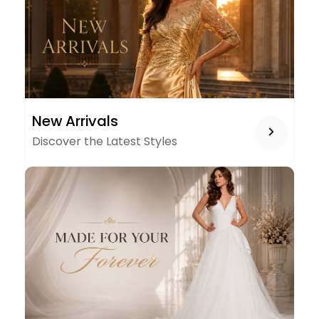
NEW
New Arrivals
ARRIVALS
Discover the Latest Styles