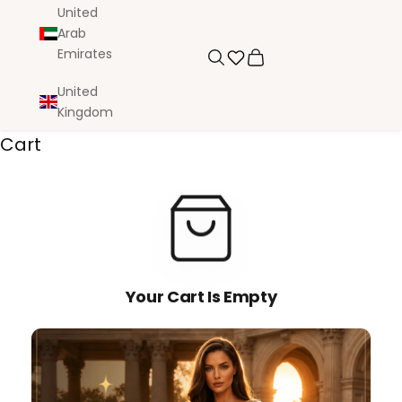
United
Arab
Emirates
Search
Cart
United
Kingdom
Cart
Your Cart Is Empty