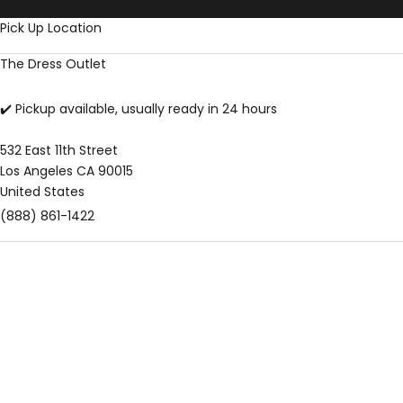
Skip to content
Pick Up Location
The Dress Outlet
✔️ Pickup available, usually ready in 24 hours
532 East 11th Street
Los Angeles CA 90015
United States
(888) 861-1422