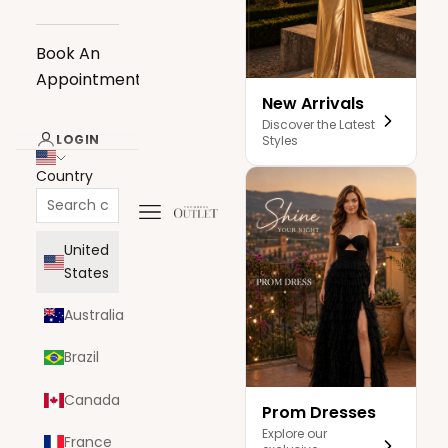
Book An
Appointment
New Arrivals
Discover the Latest
LOGIN
Styles
Country
Navigation menu
The Dress Outlet
United
States
Australia
Brazil
Canada
Prom Dresses
Explore our
France