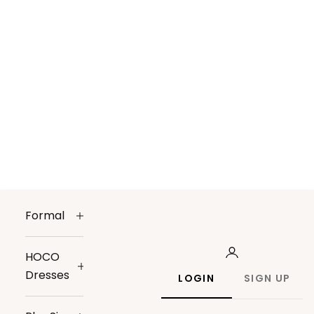
Formal
HOCO
Dresses
LOGIN
SIGN UP