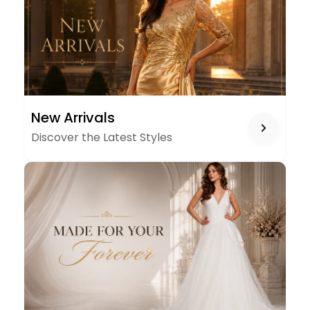
NEW
New Arrivals
ARRIVALS
Discover the Latest Styles