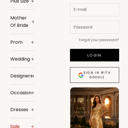
Plus Size
Mother
Of Bride
Forgot your password?
Prom
LOGIN
Wedding
SIGN IN WITH
Designers
GOOGLE
Occasion
Dresses
Sale