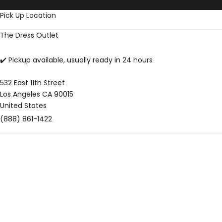
Skip to content
Pick Up Location
The Dress Outlet
✔️ Pickup available, usually ready in 24 hours
532 East 11th Street
Los Angeles CA 90015
United States
(888) 861-1422