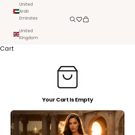
United
Arab
Emirates
Search
Cart
United
Kingdom
Cart
Your Cart Is Empty