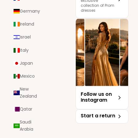
exclusive
collection of Prom
dresses
Germany
Ireland
Israel
Italy
Japan
Mexico
New
Follow us on
Zealand
Instagram
Qatar
Start a return
Saudi
Arabia