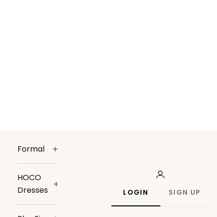
Formal
HOCO
Dresses
LOGIN
SIGN UP