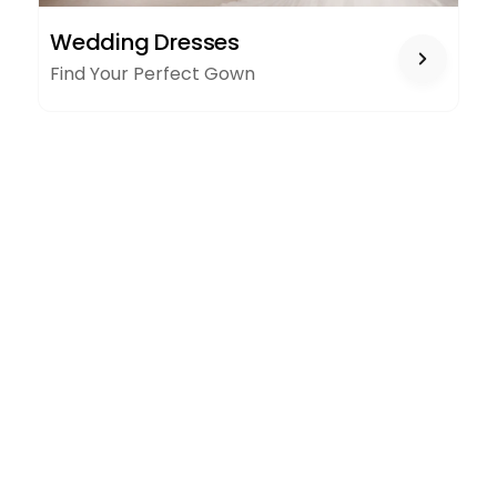
WEDDING
Wedding Dresses
DRESSES
Find Your Perfect Gown