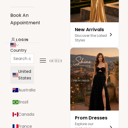
Book An
Appointment
New Arrivals
Discover the Latest
LOGIN
Styles
Country
Navigation menu
The Dress Outlet
United
States
Australia
Brazil
Canada
Prom Dresses
Explore our
France