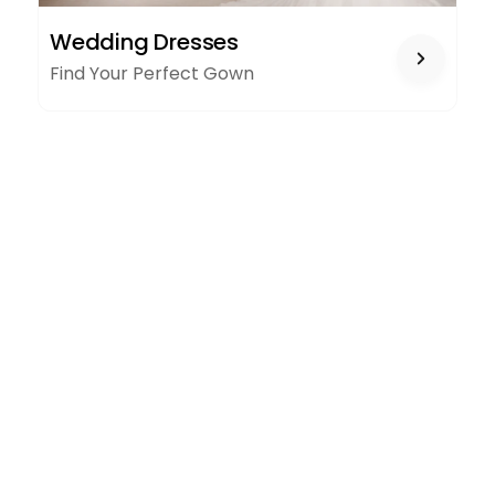
WEDDING
Wedding Dresses
DRESSES
Find Your Perfect Gown