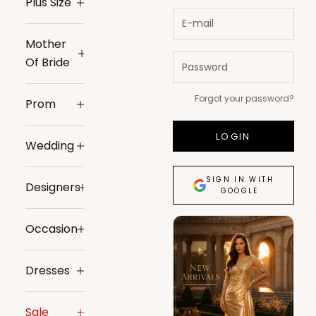
Plus Size
Mother
Of Bride
Forgot your password?
Prom
LOGIN
Wedding
SIGN IN WITH
Designers
GOOGLE
Occasion
Dresses
Sale