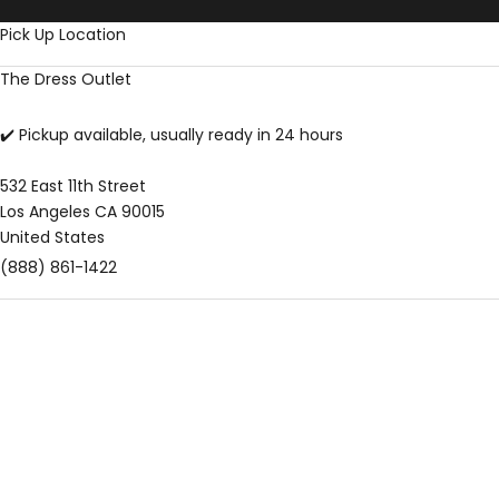
Skip to content
Pick Up Location
The Dress Outlet
✔️ Pickup available, usually ready in 24 hours
532 East 11th Street
Los Angeles CA 90015
United States
(888) 861-1422