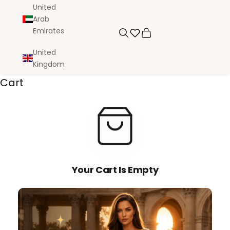
United
Arab
Emirates
Search
Cart
United
Kingdom
Cart
Your Cart Is Empty