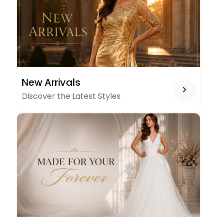
NEW
New Arrivals
ARRIVALS
Discover the Latest Styles