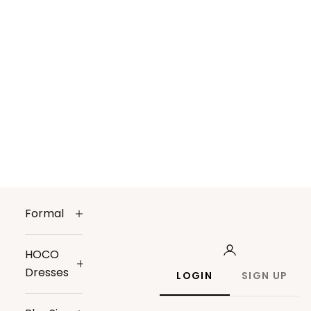
Formal
HOCO
Dresses
LOGIN
SIGN UP