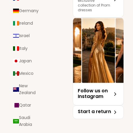
exclusive
collection of Prom
dresses
Germany
Ireland
Israel
Italy
Japan
Mexico
New
Follow us on
Zealand
Instagram
Qatar
Start a return
Saudi
Arabia