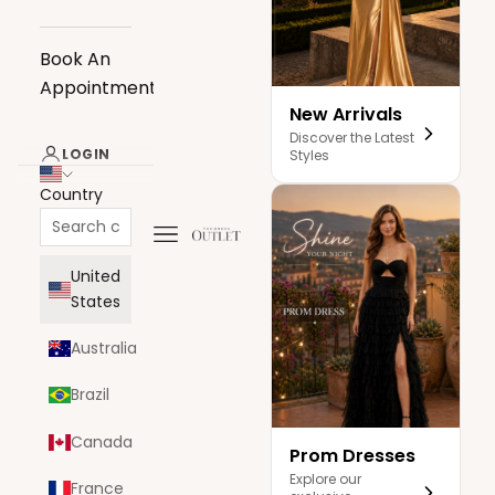
Book An
Appointment
New Arrivals
Discover the Latest
LOGIN
Styles
Country
Navigation menu
The Dress Outlet
United
States
Australia
Brazil
Canada
Prom Dresses
Explore our
France