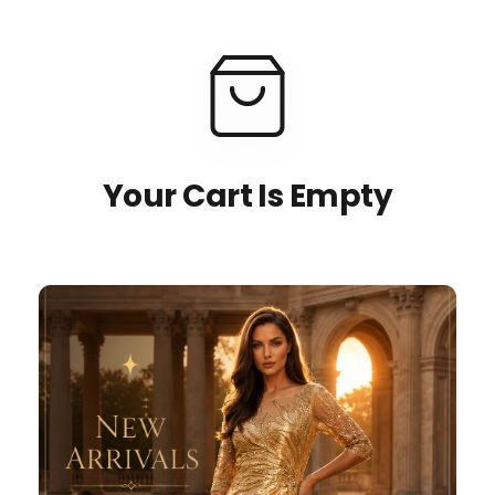
Your Cart Is Empty