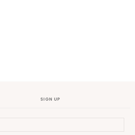
SIGN UP