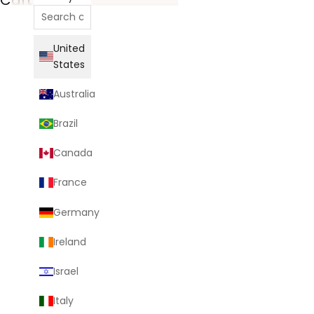
United
States
Australia
Brazil
Canada
France
Germany
Ireland
Israel
Italy