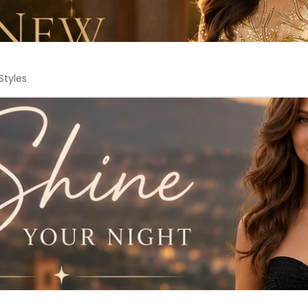
Styles