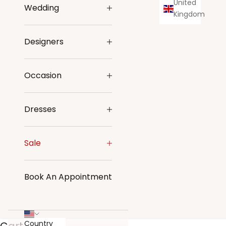
United
Wedding
Kingdom
Designers
Occasion
Dresses
Sale
Book An Appointment
Country
Cart