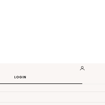
LOGIN