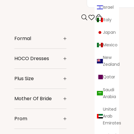
Israel
Italy
Search
Cart
Japan
Formal
Mexico
New
HOCO Dresses
Zealand
Qatar
Plus Size
Saudi
Arabia
Mother Of Bride
United
Arab
Prom
Emirates