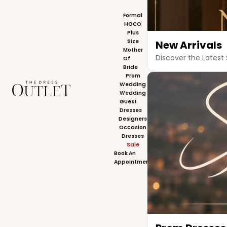
Formal
HOCO
Plus
Size
New Arrivals
Mother
Discover the Latest 
Of
Bride
Prom
The Dress Outlet
Wedding
Wedding
Guest
Dresses
Designers
Occasion
Dresses
Sale
Book An
Appointment