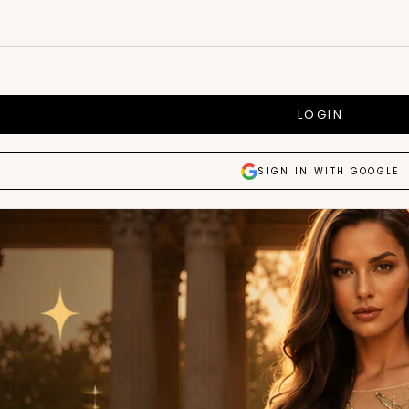
LOGIN
SIGN IN WITH GOOGLE