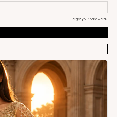
Forgot your password?