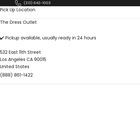
Skip to content
(213) 642-1003
Pick Up Location
The Dress Outlet
✔️ Pickup available, usually ready in 24 hours
532 East 11th Street
Los Angeles CA 90015
United States
(888) 861-1422