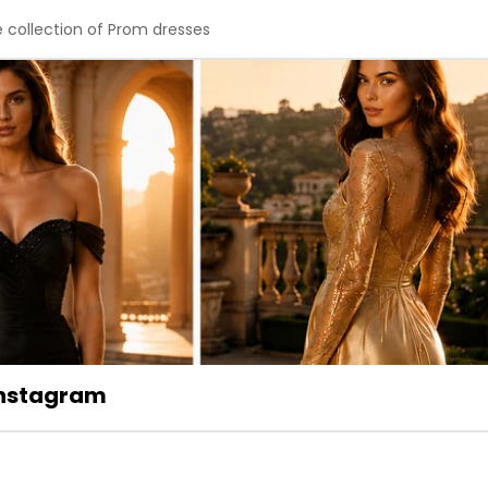
e collection of Prom dresses
 Instagram