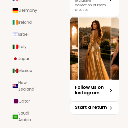
exclusive
collection of Prom
dresses
Germany
Ireland
Israel
Italy
Japan
Mexico
New
Follow us on
Zealand
Instagram
Qatar
Start a return
Saudi
Arabia