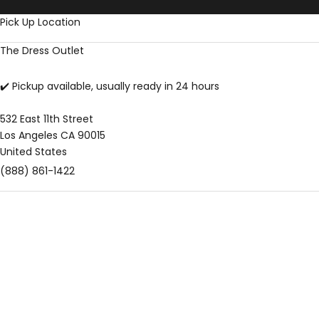
Skip to content
Pick Up Location
The Dress Outlet
✔️ Pickup available, usually ready in 24 hours
532 East 11th Street
Los Angeles CA 90015
United States
(888) 861-1422