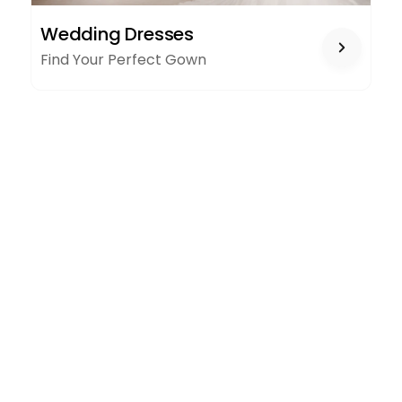
WEDDING
Wedding Dresses
DRESSES
Find Your Perfect Gown