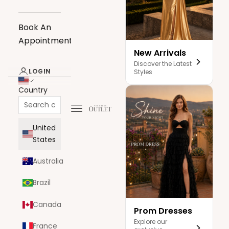
Book An
Appointment
New Arrivals
Discover the Latest
LOGIN
Styles
Country
Navigation menu
The Dress Outlet
United
States
Australia
Brazil
Canada
Prom Dresses
Explore our
France