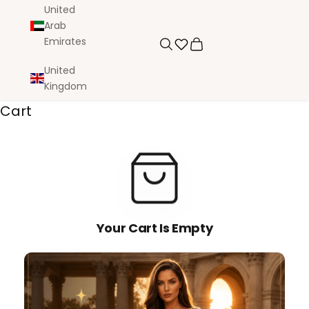
United
Arab
Emirates
Search
Cart
United
Kingdom
Cart
Your Cart Is Empty