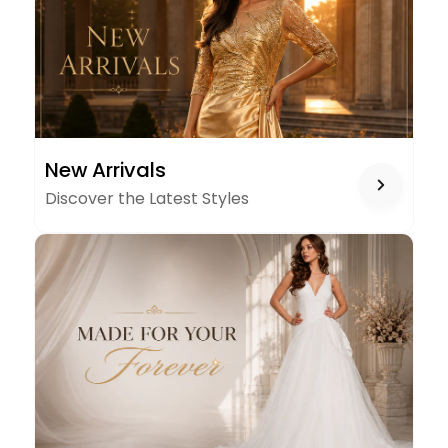
NEW
New Arrivals
ARRIVALS
Discover the Latest Styles