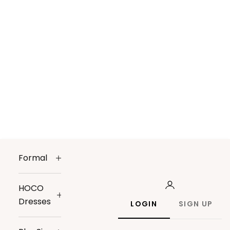
Formal
HOCO
Dresses
LOGIN
SIGN UP