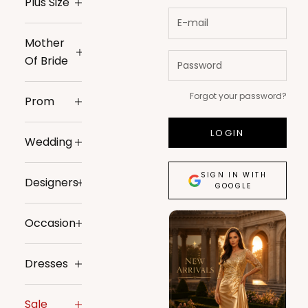
Plus Size
Mother
Of Bride
Forgot your password?
Prom
LOGIN
Wedding
SIGN IN WITH
Designers
GOOGLE
Occasion
Dresses
Sale