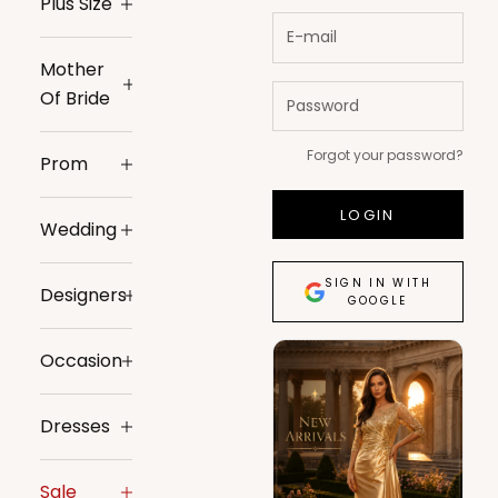
Plus Size
Mother
Of Bride
Forgot your password?
Prom
LOGIN
Wedding
SIGN IN WITH
Designers
GOOGLE
Occasion
Dresses
Sale