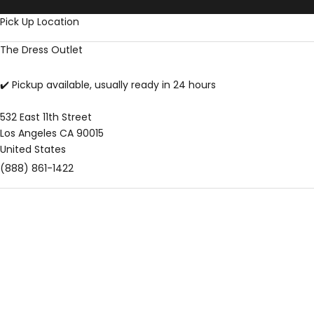
Skip to content
Pick Up Location
The Dress Outlet
✔️ Pickup available, usually ready in 24 hours
532 East 11th Street
Los Angeles CA 90015
United States
(888) 861-1422