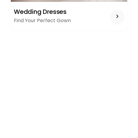
WEDDING
Wedding Dresses
DRESSES
Find Your Perfect Gown