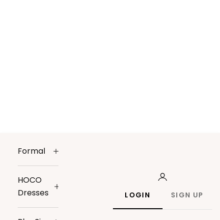
Formal
HOCO
Dresses
LOGIN
SIGN UP