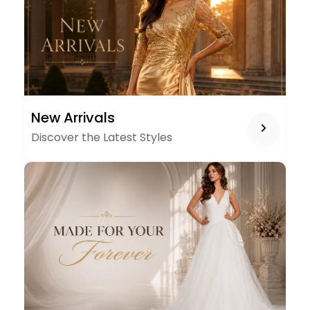
NEW
New Arrivals
ARRIVALS
Discover the Latest Styles