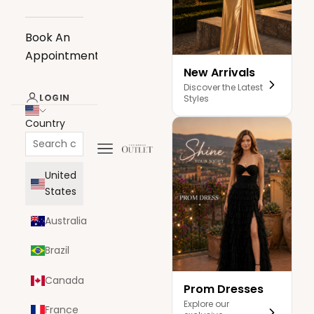
Book An
Appointment
New Arrivals
Discover the Latest
LOGIN
Styles
Country
Navigation menu
The Dress Outlet
United
States
Australia
Brazil
Canada
Prom Dresses
Explore our
France