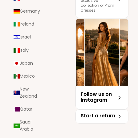
exclusive
collection of Prom
dresses
Germany
Ireland
Israel
Italy
Japan
Mexico
New
Follow us on
Zealand
Instagram
Qatar
Start a return
Saudi
Arabia