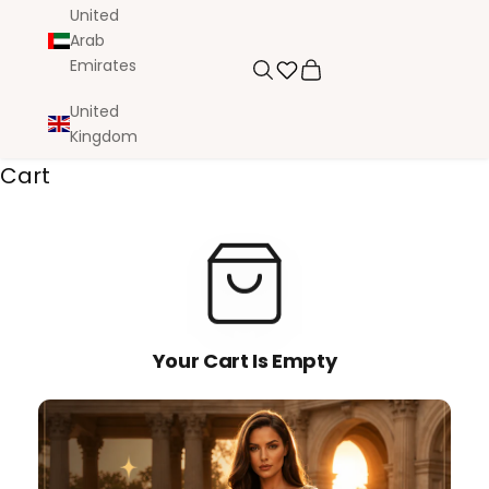
United
Arab
Emirates
Search
Cart
United
Kingdom
Cart
Your Cart Is Empty