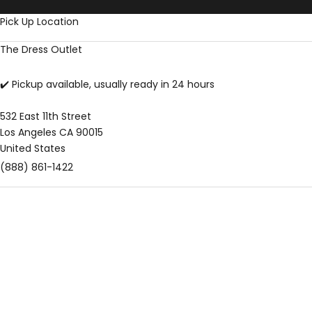
Skip to content
Pick Up Location
The Dress Outlet
✔️ Pickup available, usually ready in 24 hours
532 East 11th Street
Los Angeles CA 90015
United States
(888) 861-1422