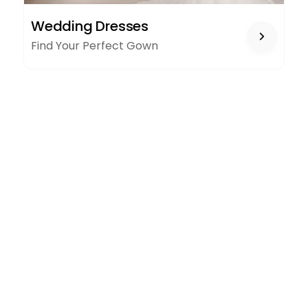
WEDDING
Wedding Dresses
DRESSES
Find Your Perfect Gown