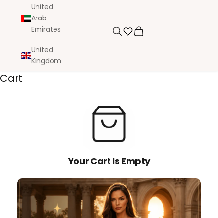
United
Arab
Emirates
Search
Cart
United
Kingdom
Cart
Your Cart Is Empty