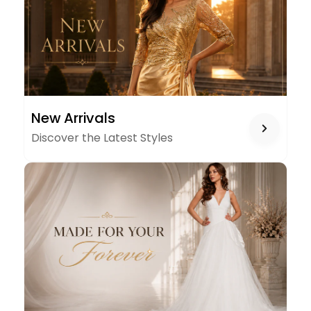
NEW
New Arrivals
ARRIVALS
Discover the Latest Styles