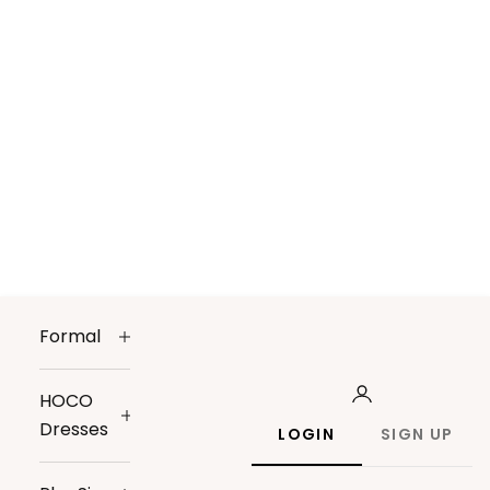
Formal
HOCO
Dresses
LOGIN
SIGN UP