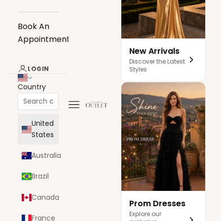
Book An
Appointment
New Arrivals
Discover the Latest
LOGIN
Styles
Country
Navigation menu
The Dress Outlet
United
States
Australia
Brazil
Canada
Prom Dresses
Explore our
France