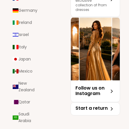
exclusive
collection of Prom
dresses
Germany
Ireland
Israel
Italy
Japan
Mexico
New
Follow us on
Zealand
Instagram
Qatar
Start a return
Saudi
Arabia