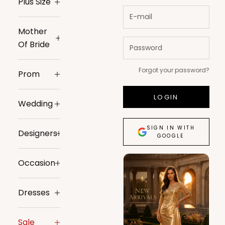
Plus Size
Mother
Of Bride
Forgot your password?
Prom
LOGIN
Wedding
SIGN IN WITH
Designers
GOOGLE
Occasion
Dresses
Sale