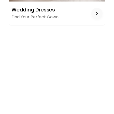
WEDDING
Wedding Dresses
DRESSES
Find Your Perfect Gown