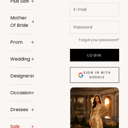
Plus Size
Mother
Of Bride
Forgot your password?
Prom
LOGIN
Wedding
SIGN IN WITH
Designers
GOOGLE
Occasion
Dresses
Sale