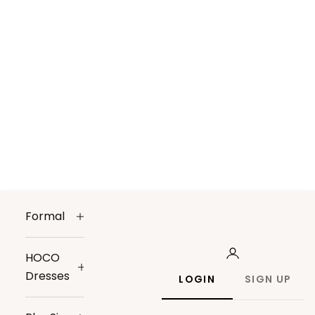
Formal
HOCO
Dresses
LOGIN
SIGN UP