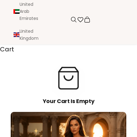
United
Arab
Emirates
Search
Cart
United
Kingdom
Cart
Your Cart Is Empty