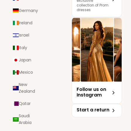
exclusive
collection of Prom
dresses
Germany
Ireland
Israel
Italy
Japan
Mexico
New
Follow us on
Zealand
Instagram
Qatar
Start a return
Saudi
Arabia