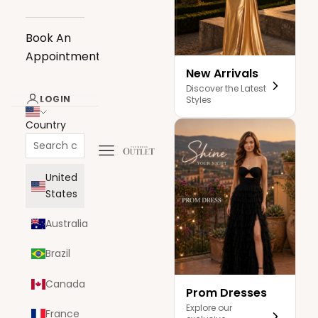
Book An
Appointment
New Arrivals
Discover the Latest
LOGIN
Styles
Country
Navigation menu
The Dress Outlet
United
States
Australia
Brazil
Canada
Prom Dresses
Explore our
France