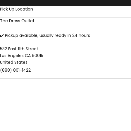
Skip to content
Pick Up Location
The Dress Outlet
✔️ Pickup available, usually ready in 24 hours
532 East 11th Street
Los Angeles CA 90015
United States
(888) 861-1422