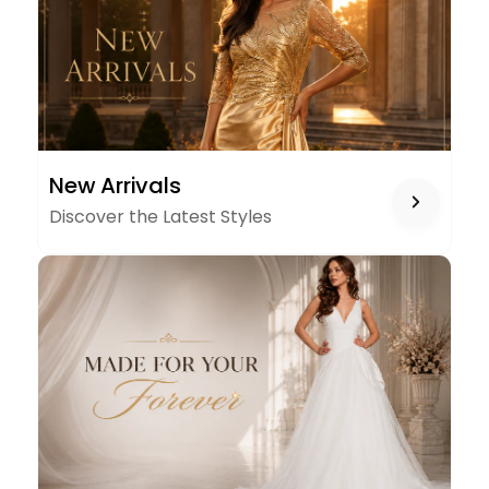
NEW
New Arrivals
ARRIVALS
Discover the Latest Styles