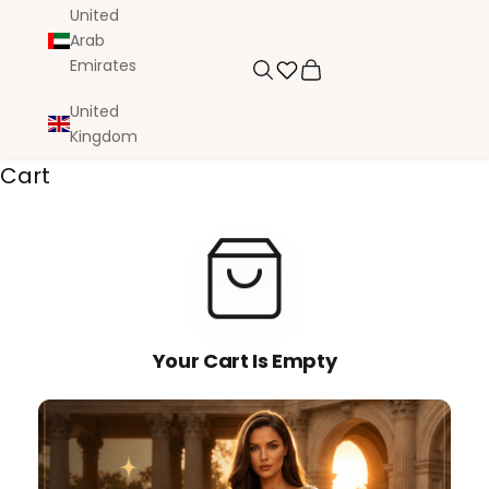
United
Arab
Emirates
Search
Cart
United
Kingdom
Cart
Your Cart Is Empty