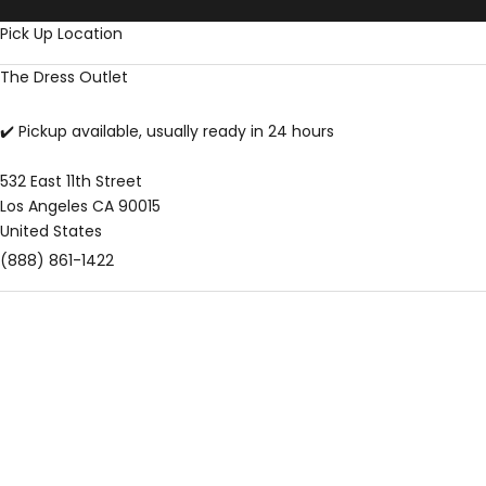
Skip to content
Pick Up Location
The Dress Outlet
✔️ Pickup available, usually ready in 24 hours
532 East 11th Street
Los Angeles CA 90015
United States
(888) 861-1422