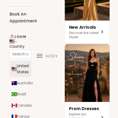
Book An
Appointment
New Arrivals
Discover the Latest
LOGIN
Styles
Country
Navigation menu
The Dress Outlet
United
States
Australia
Brazil
Canada
Prom Dresses
Explore our
France