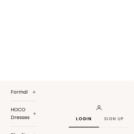
Formal
HOCO
Dresses
LOGIN
SIGN UP