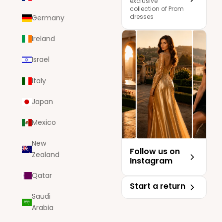
exclusive
collection of Prom
dresses
Germany
Ireland
Israel
Italy
Japan
Mexico
New
Follow us on
Zealand
Instagram
Qatar
Start a return
Saudi
Arabia