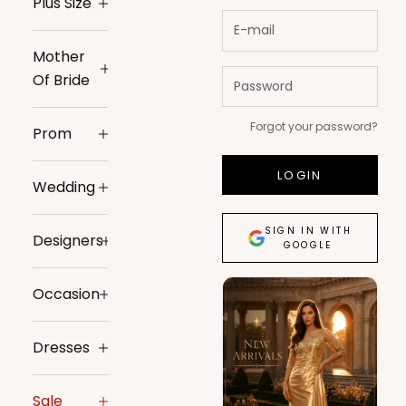
Plus Size
Mother
Of Bride
Forgot your password?
Prom
LOGIN
Wedding
SIGN IN WITH
Designers
GOOGLE
Occasion
Dresses
Sale