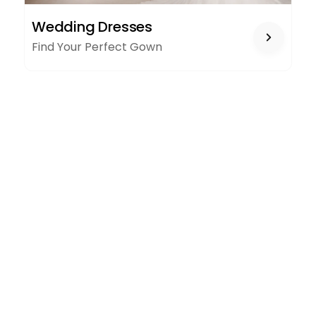
WEDDING
Wedding Dresses
DRESSES
Find Your Perfect Gown