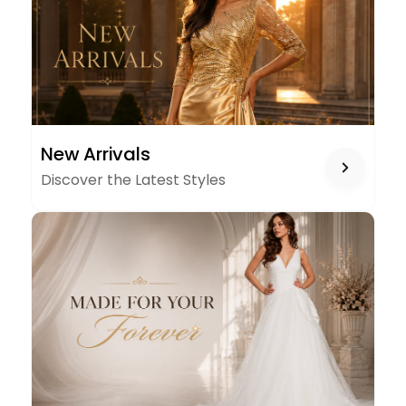
NEW
New Arrivals
ARRIVALS
Discover the Latest Styles