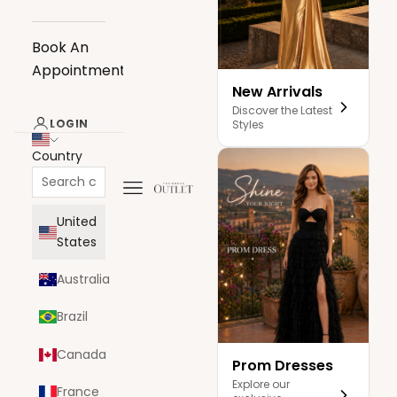
Book An
Appointment
New Arrivals
Discover the Latest
LOGIN
Styles
Country
Navigation menu
The Dress Outlet
United
States
Australia
Brazil
Canada
Prom Dresses
Explore our
France