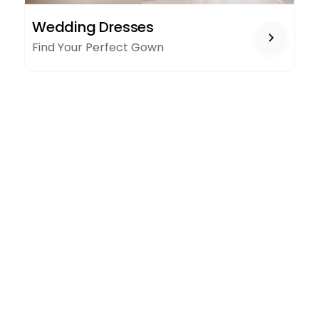
WEDDING
Wedding Dresses
DRESSES
Find Your Perfect Gown