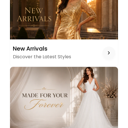
NEW
New Arrivals
ARRIVALS
Discover the Latest Styles