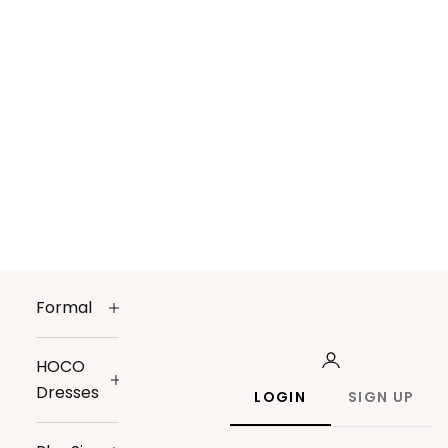
Formal
HOCO
Dresses
LOGIN
SIGN UP