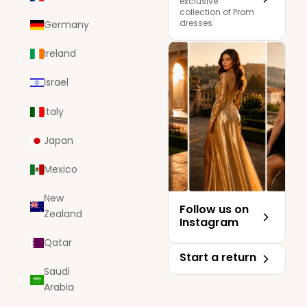
exclusive
collection of Prom
dresses
Germany
Ireland
Israel
Italy
Japan
Mexico
New
Follow us on
Zealand
Instagram
Qatar
Start a return
Saudi
Arabia