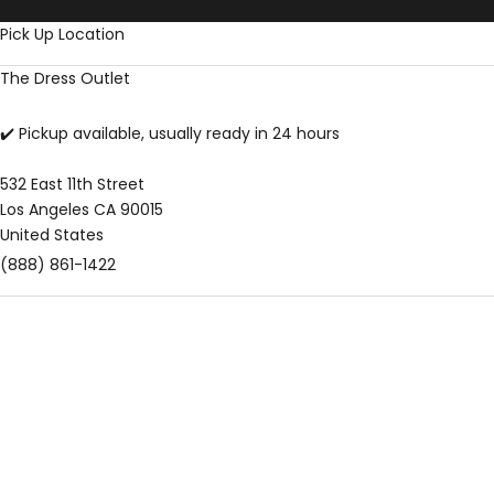
Skip to content
Pick Up Location
The Dress Outlet
✔️ Pickup available, usually ready in 24 hours
532 East 11th Street
Los Angeles CA 90015
United States
(888) 861-1422