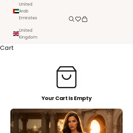
United
Arab
Emirates
Search
Cart
United
Kingdom
Cart
Your Cart Is Empty