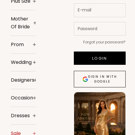
Plus Size
Mother
Of Bride
Forgot your password?
Prom
LOGIN
Wedding
SIGN IN WITH
Designers
GOOGLE
Occasion
Dresses
Sale